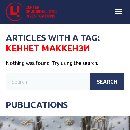
ARTICLES WITH A TAG:
КЕННЕТ МАККЕНЗИ
Nothing was found. Try using the search.
SEARCH
PUBLICATIONS