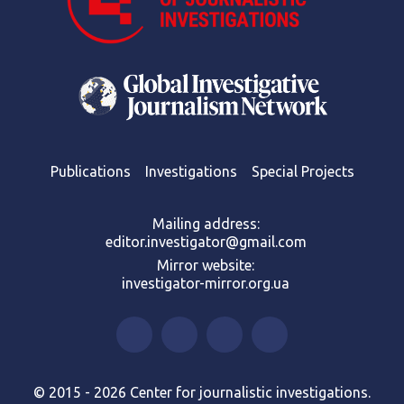
Publications
Investigations
Special Projects
Mailing address:
editor.investigator@gmail.com
Mirror website:
investigator-mirror.org.ua
© 2015 - 2026 Center for journalistic investigations.