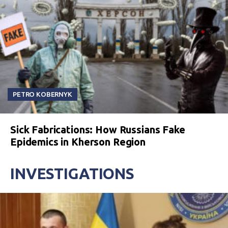
PETRO KOBERNYK
Sick Fabrications: How Russians Fake
Epidemics in Kherson Region
INVESTIGATIONS