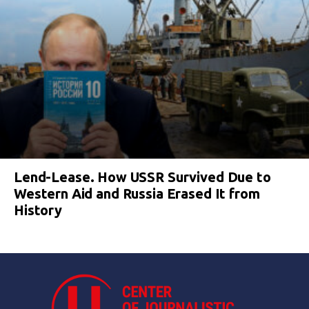
Lend-Lease. How USSR Survived Due to
Western Aid and Russia Erased It from
History