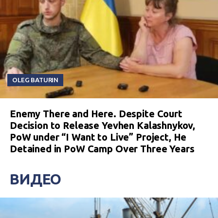
OLEG BATURIN
Enemy There and Here. Despite Court
Decision to Release Yevhen Kalashnykov,
PoW under “I Want to Live” Project, He
Detained in PoW Camp Over Three Years
ВИДЕО