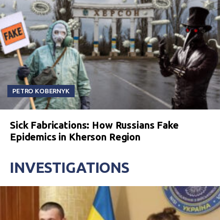
PETRO KOBERNYK
Sick Fabrications: How Russians Fake
Epidemics in Kherson Region
INVESTIGATIONS