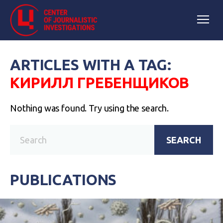
ARTICLES WITH A TAG:
КИРИЛЛ ГРЕБЕНЩИКОВ
Nothing was found. Try using the search.
SEARCH
PUBLICATIONS