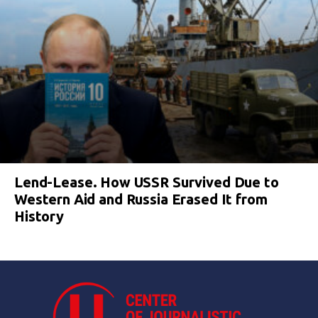
Lend-Lease. How USSR Survived Due to
Western Aid and Russia Erased It from
History