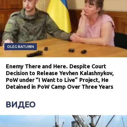
OLEG BATURIN
Enemy There and Here. Despite Court
Decision to Release Yevhen Kalashnykov,
PoW under “I Want to Live” Project, He
Detained in PoW Camp Over Three Years
ВИДЕО