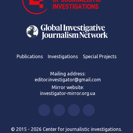
Publications
Investigations
Special Projects
Mailing address:
editor.investigator@gmail.com
Mirror website:
investigator-mirror.org.ua
© 2015 - 2026 Center for journalistic investigations.