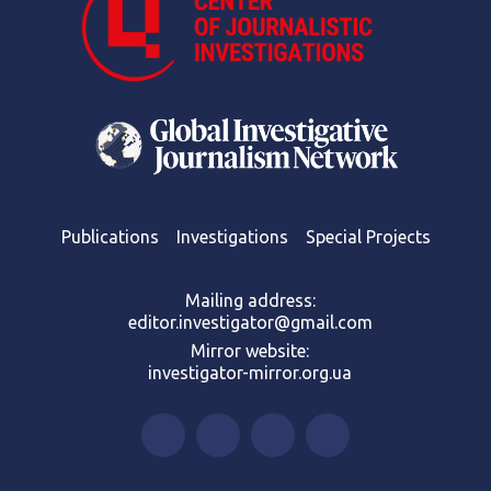
Publications
Investigations
Special Projects
Mailing address:
editor.investigator@gmail.com
Mirror website:
investigator-mirror.org.ua