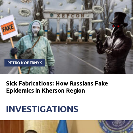
PETRO KOBERNYK
Sick Fabrications: How Russians Fake
Epidemics in Kherson Region
INVESTIGATIONS