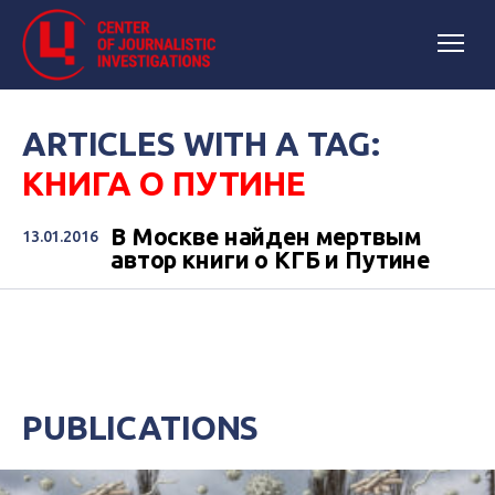
ARTICLES WITH A TAG:
КНИГА О ПУТИНЕ
В Москве найден мертвым
13.01.2016
автор книги о КГБ и Путине
PUBLICATIONS