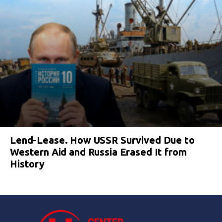
Lend-Lease. How USSR Survived Due to
Western Aid and Russia Erased It from
History