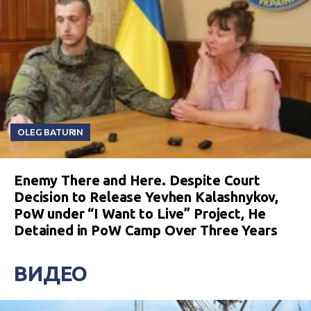
OLEG BATURIN
Enemy There and Here. Despite Court
Decision to Release Yevhen Kalashnykov,
PoW under “I Want to Live” Project, He
Detained in PoW Camp Over Three Years
ВИДЕО