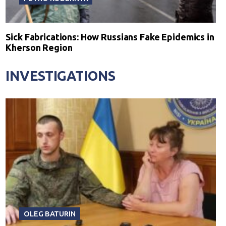
Sick Fabrications: How Russians Fake Epidemics in
Kherson Region
INVESTIGATIONS
OLEG BATURIN