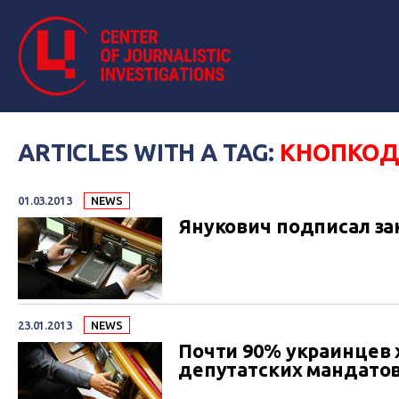
ARTICLES WITH A TAG:
КНОПКО
01.03.2013
NEWS
Янукович подписал за
23.01.2013
NEWS
Почти 90% украинцев 
депутатских мандато