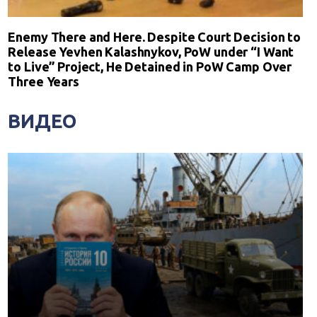
Enemy There and Here. Despite Court Decision to
Release Yevhen Kalashnykov, PoW under “I Want
to Live” Project, He Detained in PoW Camp Over
Three Years
ВИДЕО