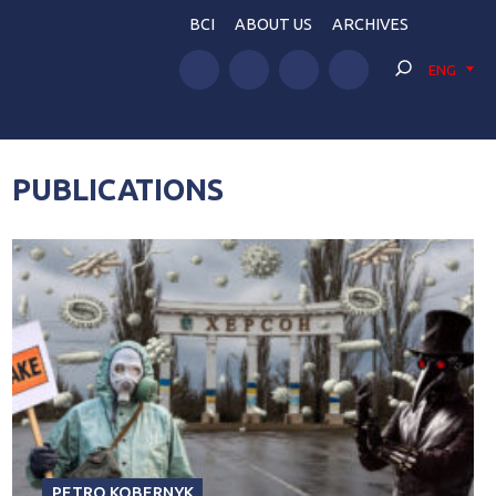
BCI
ABOUT US
ARCHIVES
ENG
PUBLICATIONS
PETRO KOBERNYK