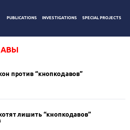
PUBLICATIONS
INVESTIGATIONS
SPECIAL PROJECTS
ДАВЫ
кон против “кнопкодавов”
хотят лишить “кнопкодавов”
в