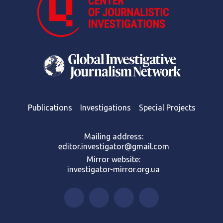
Publications
Investigations
Special Projects
Mailing address:
editor.investigator@gmail.com
Mirror website:
investigator-mirror.org.ua