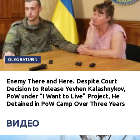
OLEG BATURIN
Enemy There and Here. Despite Court
Decision to Release Yevhen Kalashnykov,
PoW under “I Want to Live” Project, He
Detained in PoW Camp Over Three Years
ВИДЕО