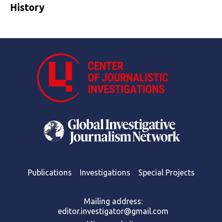
History
Publications
Investigations
Special Projects
Mailing address:
editor.investigator@gmail.com