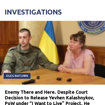
INVESTIGATIONS
OLEG BATURIN
Enemy There and Here. Despite Court
Decision to Release Yevhen Kalashnykov,
PoW under “I Want to Live” Project, He