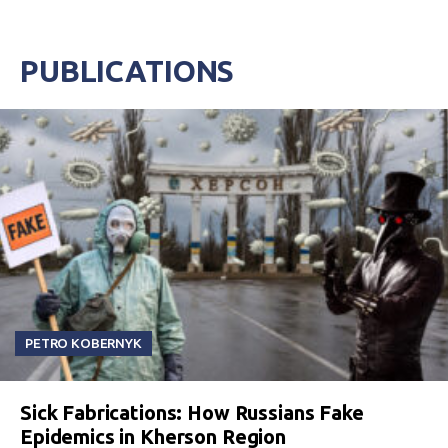
PUBLICATIONS
PETRO KOBERNYK
Sick Fabrications: How Russians Fake
Epidemics in Kherson Region