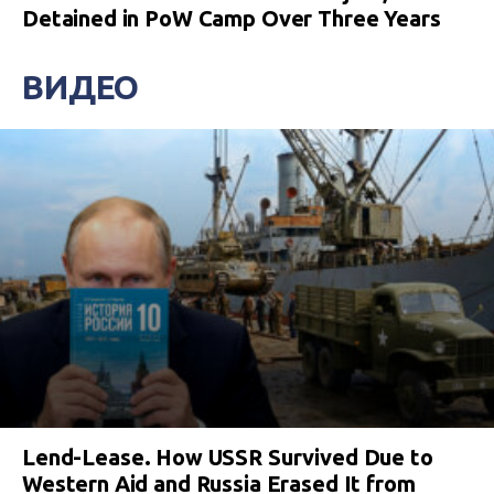
Detained in PoW Camp Over Three Years
ВИДЕО
Lend-Lease. How USSR Survived Due to
Western Aid and Russia Erased It from