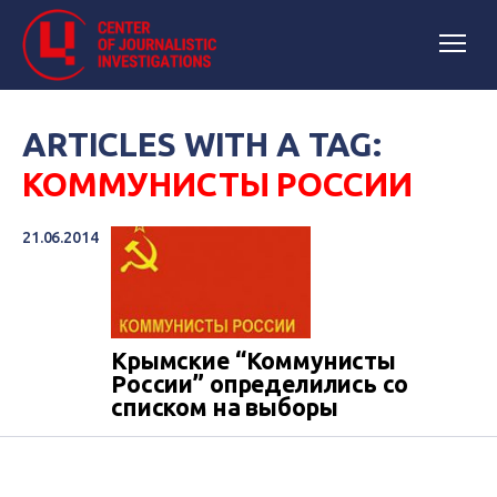
ARTICLES WITH A TAG:
КОММУНИСТЫ РОССИИ
21.06.2014
Крымские “Коммунисты
России” определились со
списком на выборы