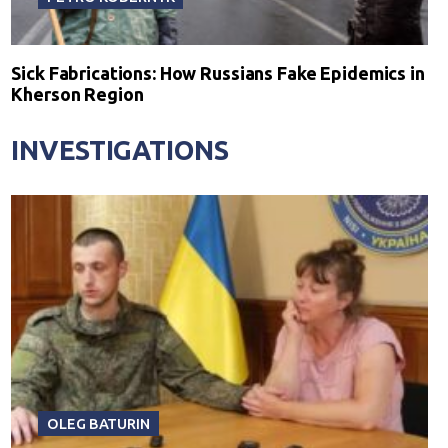
Sick Fabrications: How Russians Fake Epidemics in
Kherson Region
INVESTIGATIONS
OLEG BATURIN