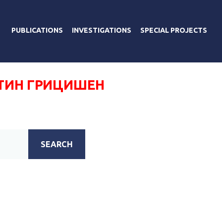
PUBLICATIONS
INVESTIGATIONS
SPECIAL PROJECTS
ТИН ГРИЦИШЕН
SEARCH