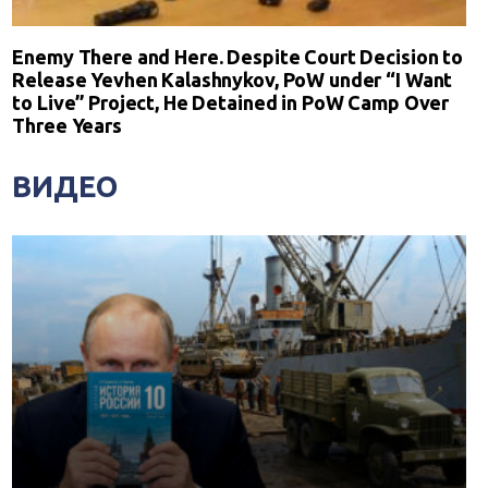
Enemy There and Here. Despite Court Decision to
Release Yevhen Kalashnykov, PoW under “I Want
to Live” Project, He Detained in PoW Camp Over
Three Years
ВИДЕО