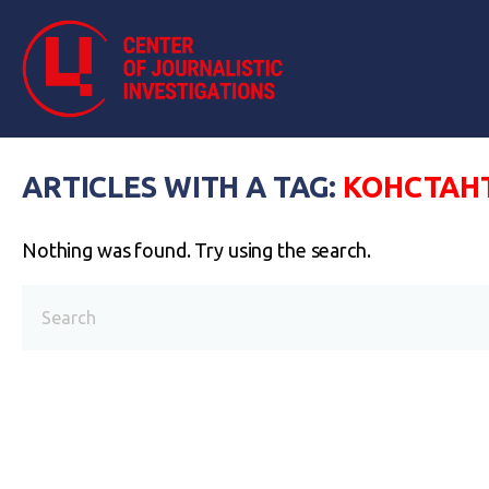
ARTICLES WITH A TAG:
КОНСТАН
Nothing was found. Try using the search.