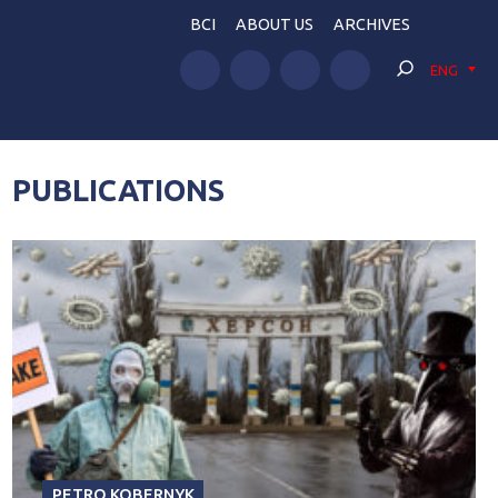
BCI
ABOUT US
ARCHIVES
ENG
PUBLICATIONS
PETRO KOBERNYK