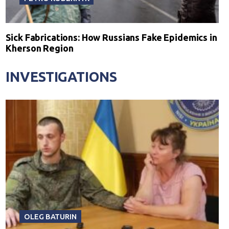
Sick Fabrications: How Russians Fake Epidemics in
Kherson Region
INVESTIGATIONS
OLEG BATURIN