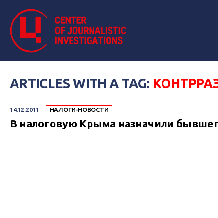
ARTICLES WITH A TAG:
КОНТРРА
14.12.2011
НАЛОГИ-НОВОСТИ
В налоговую Крыма назначили бывшег