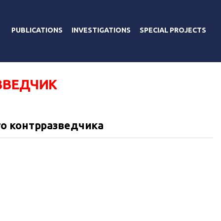
PUBLICATIONS
INVESTIGATIONS
SPECIAL PROJECTS
ЗВЕДЧИК
о контрразведчика