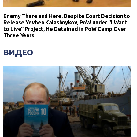
Enemy There and Here. Despite Court Decision to
Release Yevhen Kalashnykov, PoW under “I Want
to Live” Project, He Detained in PoW Camp Over
Three Years
ВИДЕО