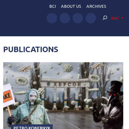
BCI
ABOUT US
ARCHIVES
ENG
PUBLICATIONS
PETRO KOBERNYK