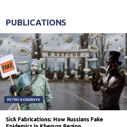
PUBLICATIONS
PETRO KOBERNYK
Sick Fabrications: How Russians Fake
Epidemics in Kherson Region