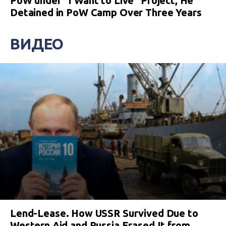
PoW under “I Want to Live” Project, He
Detained in PoW Camp Over Three Years
ВИДЕО
Lend-Lease. How USSR Survived Due to
Western Aid and Russia Erased It from