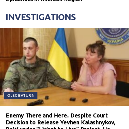
INVESTIGATIONS
OLEG BATURIN
Enemy There and Here. Despite Court
Decision to Release Yevhen Kalashnykov,