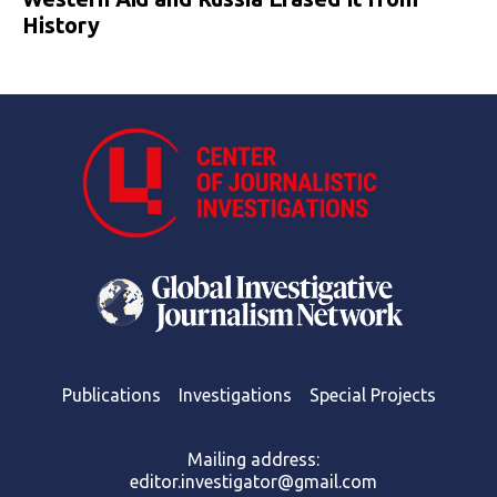
History
Publications
Investigations
Special Projects
Mailing address:
editor.investigator@gmail.com