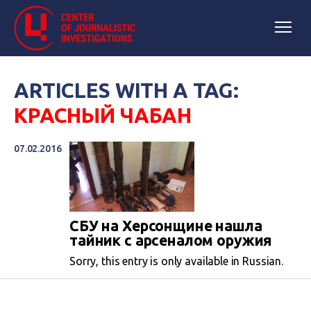
ARTICLES WITH A TAG:
КРАСНЫЙ ЧАБАН
07.02.2016
СБУ на Херсонщине нашла
тайник с арсеналом оружия
Sorry, this entry is only available in Russian.