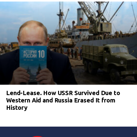
Lend-Lease. How USSR Survived Due to
Western Aid and Russia Erased It from
History