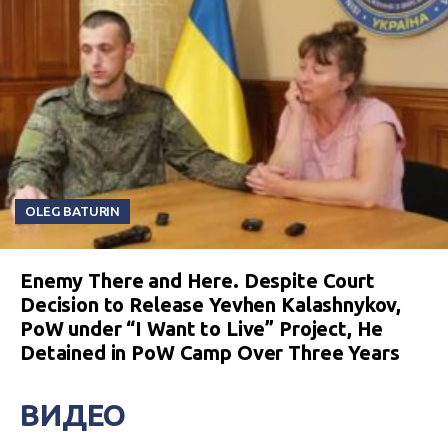
OLEG BATURIN
Enemy There and Here. Despite Court
Decision to Release Yevhen Kalashnykov,
PoW under “I Want to Live” Project, He
Detained in PoW Camp Over Three Years
ВИДЕО