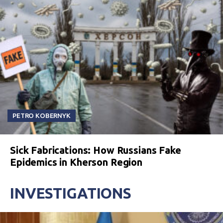
PETRO KOBERNYK
Sick Fabrications: How Russians Fake
Epidemics in Kherson Region
INVESTIGATIONS