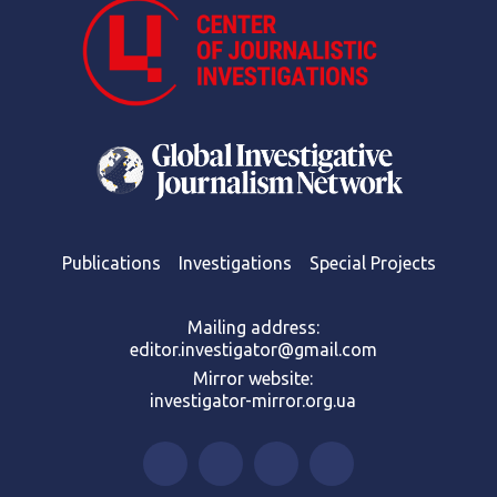
Publications
Investigations
Special Projects
Mailing address:
editor.investigator@gmail.com
Mirror website:
investigator-mirror.org.ua