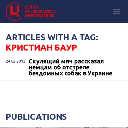
ARTICLES WITH A TAG:
КРИСТИАН БАУР
Скулящий мяч рассказал
24.02.2012
немцам об отстреле
бездомных собак в Украине
PUBLICATIONS