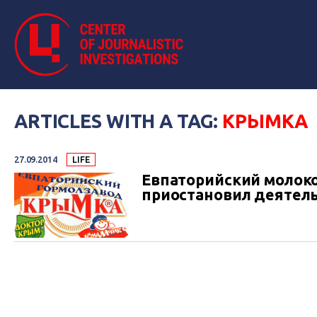
ARTICLES WITH A TAG:
КРЫМКА
27.09.2014
LIFE
Евпаторийский молок
приостановил деятельн