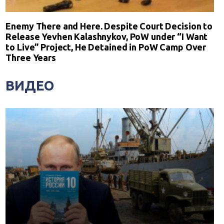
Enemy There and Here. Despite Court Decision to
Release Yevhen Kalashnykov, PoW under “I Want
to Live” Project, He Detained in PoW Camp Over
Three Years
ВИДЕО