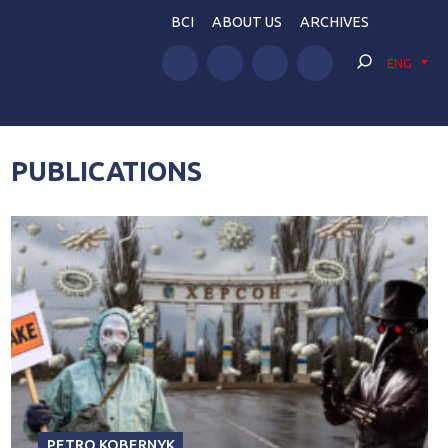
BCI
ABOUT US
ARCHIVES
ENG
PUBLICATIONS
PETRO KOBERNYK