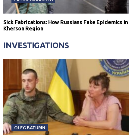
Sick Fabrications: How Russians Fake Epidemics in
Kherson Region
INVESTIGATIONS
OLEG BATURIN