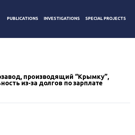
PUBLICATIONS
INVESTIGATIONS
SPECIAL PROJECTS
озавод, производящий “Крымку”,
ость из-за долгов по зарплате