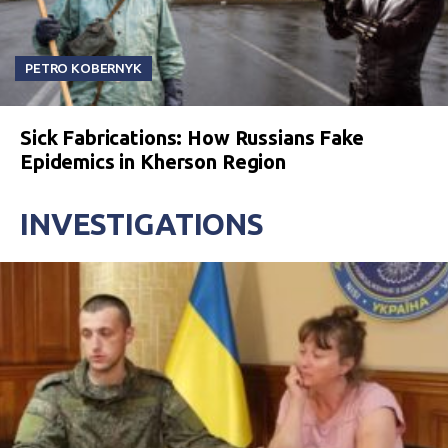
PETRO KOBERNYK
Sick Fabrications: How Russians Fake
Epidemics in Kherson Region
INVESTIGATIONS