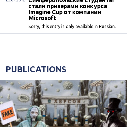
Симферопольские студенты
25.07.2012
стали призерами конкурса
Imagine Cup от компании
Microsoft
Sorry, this entry is only available in Russian.
PUBLICATIONS