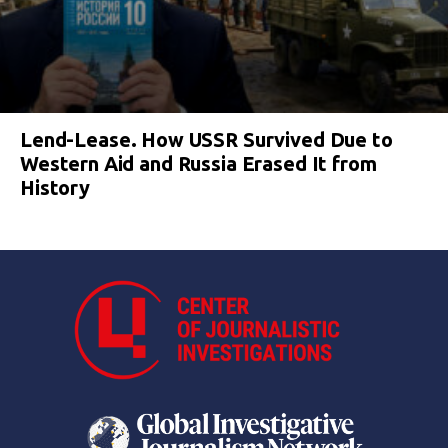
Lend-Lease. How USSR Survived Due to
Western Aid and Russia Erased It from
History