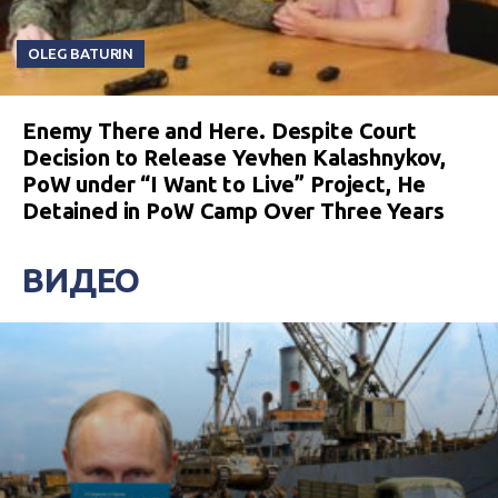
OLEG BATURIN
Enemy There and Here. Despite Court
Decision to Release Yevhen Kalashnykov,
PoW under “I Want to Live” Project, He
Detained in PoW Camp Over Three Years
ВИДЕО