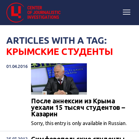
ARTICLES WITH A TAG:
КРЫМСКИЕ СТУДЕНТЫ
01.04.2016
После аннексии из Крыма
уехали 15 тысяч студентов –
Казарин
Sorry, this entry is only available in Russian.