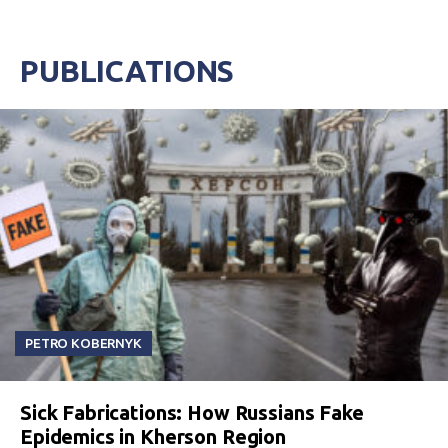
PUBLICATIONS
PETRO KOBERNYK
Sick Fabrications: How Russians Fake
Epidemics in Kherson Region