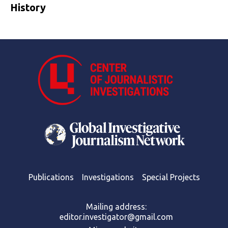
History
Publications
Investigations
Special Projects
Mailing address:
editor.investigator@gmail.com