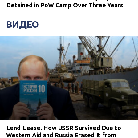
Detained in PoW Camp Over Three Years
ВИДЕО
Lend-Lease. How USSR Survived Due to
Western Aid and Russia Erased It from