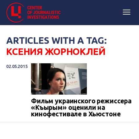
ARTICLES WITH A TAG:
КСЕНИЯ ЖОРНОКЛЕЙ
02.05.2015
Фильм украинского режиссера
«Къырым» оценили на
кинофестивале в Хьюстоне