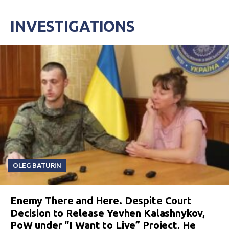
INVESTIGATIONS
OLEG BATURIN
Enemy There and Here. Despite Court
Decision to Release Yevhen Kalashnykov,
PoW under “I Want to Live” Project, He