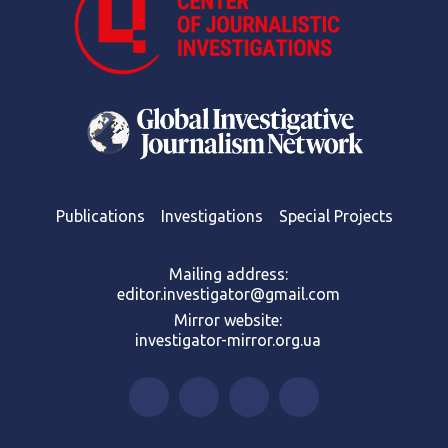
Publications
Investigations
Special Projects
Mailing address:
editor.investigator@gmail.com
Mirror website:
investigator-mirror.org.ua