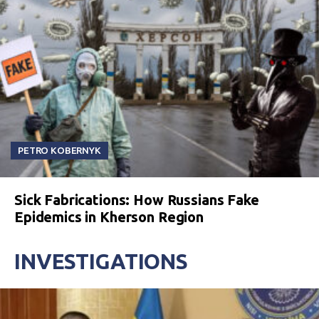
PETRO KOBERNYK
Sick Fabrications: How Russians Fake
Epidemics in Kherson Region
INVESTIGATIONS