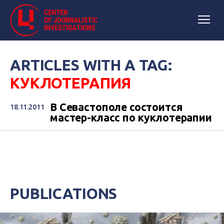
ARTICLES WITH A TAG:
КУКЛОТЕРАПИЯ
В Севастополе состоится
18.11.2011
мастер-класс по куклотерапии
PUBLICATIONS