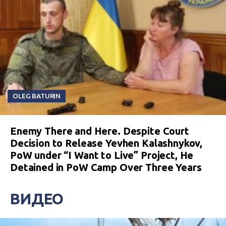
OLEG BATURIN
Enemy There and Here. Despite Court
Decision to Release Yevhen Kalashnykov,
PoW under “I Want to Live” Project, He
Detained in PoW Camp Over Three Years
ВИДЕО