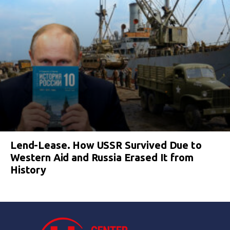
Lend-Lease. How USSR Survived Due to
Western Aid and Russia Erased It from
History