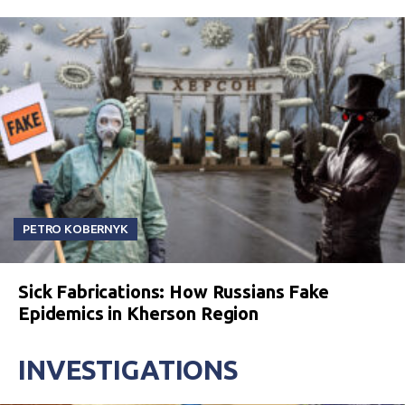
PETRO KOBERNYK
Sick Fabrications: How Russians Fake
Epidemics in Kherson Region
INVESTIGATIONS