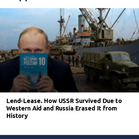
Lend-Lease. How USSR Survived Due to
Western Aid and Russia Erased It from
History