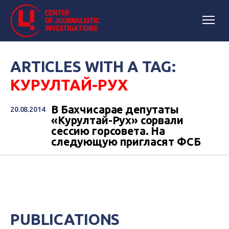
ARTICLES WITH A TAG:
КУРУЛТАЙ-РУХ
В Бахчисарае депутаты
20.08.2014
«Курултай-Рух» сорвали
сессию горсовета. На
следующую пригласят ФСБ
PUBLICATIONS