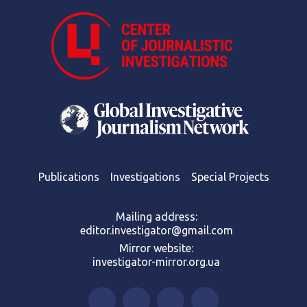
Publications
Investigations
Special Projects
Mailing address:
editor.investigator@gmail.com
Mirror website:
investigator-mirror.org.ua