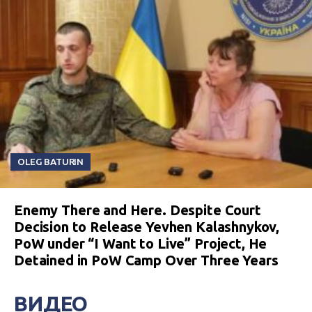
OLEG BATURIN
Enemy There and Here. Despite Court
Decision to Release Yevhen Kalashnykov,
PoW under “I Want to Live” Project, He
Detained in PoW Camp Over Three Years
ВИДЕО