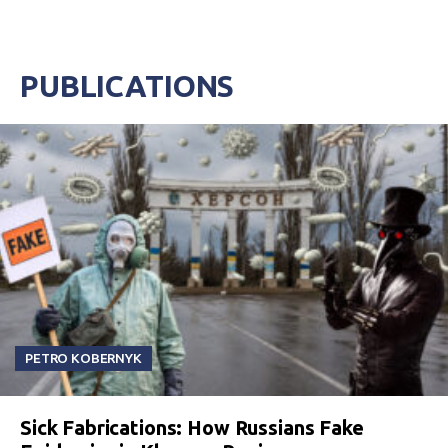
PUBLICATIONS
PETRO KOBERNYK
Sick Fabrications: How Russians Fake