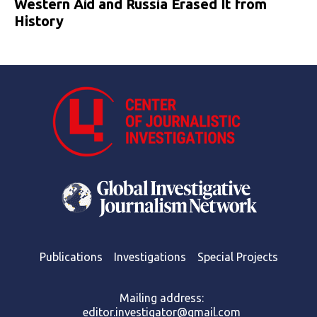
Western Aid and Russia Erased It from
History
Publications
Investigations
Special Projects
Mailing address:
editor.investigator@gmail.com