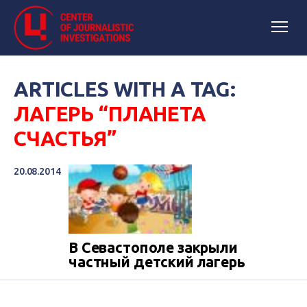
ARTICLES WITH A TAG:
ЛАГЕРЬ “ПЛАНЕТА
СЧАСТЬЯ”
20.08.2014
В Севастополе закрыли
частный детский лагерь