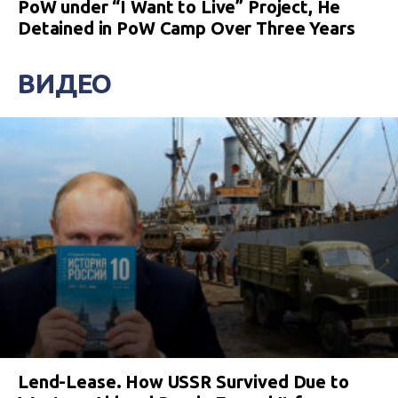
PoW under “I Want to Live” Project, He
Detained in PoW Camp Over Three Years
ВИДЕО
Lend-Lease. How USSR Survived Due to