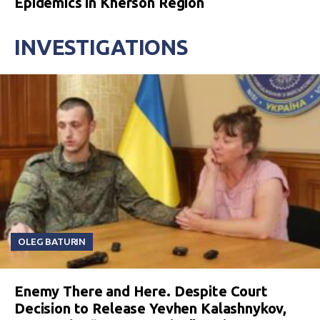
Epidemics in Kherson Region
INVESTIGATIONS
OLEG BATURIN
Enemy There and Here. Despite Court
Decision to Release Yevhen Kalashnykov,