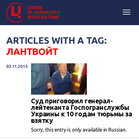
ARTICLES WITH A TAG:
ЛАНТВОЙТ
03.11.2015
Суд приговорил генерал-
лейтенанта Госпогранслужбы
Украины к 10 годам тюрьмы за
взятку
Sorry, this entry is only available in Russian.