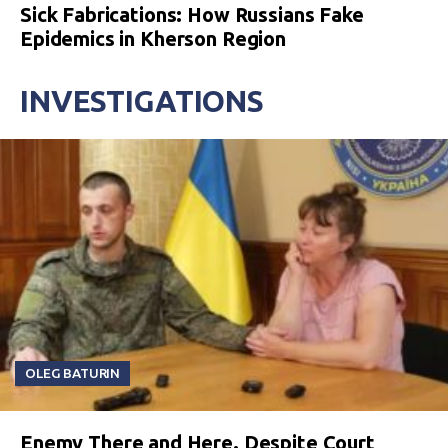
Sick Fabrications: How Russians Fake
Epidemics in Kherson Region
INVESTIGATIONS
OLEG BATURIN
Enemy There and Here. Despite Court