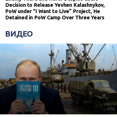
Decision to Release Yevhen Kalashnykov,
PoW under “I Want to Live” Project, He
Detained in PoW Camp Over Three Years
ВИДЕО