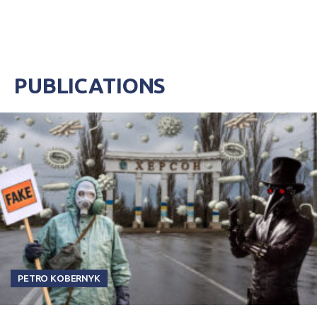
PUBLICATIONS
PETRO KOBERNYK