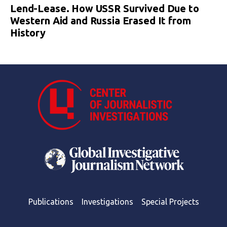
Lend-Lease. How USSR Survived Due to
Western Aid and Russia Erased It from
History
Publications
Investigations
Special Projects