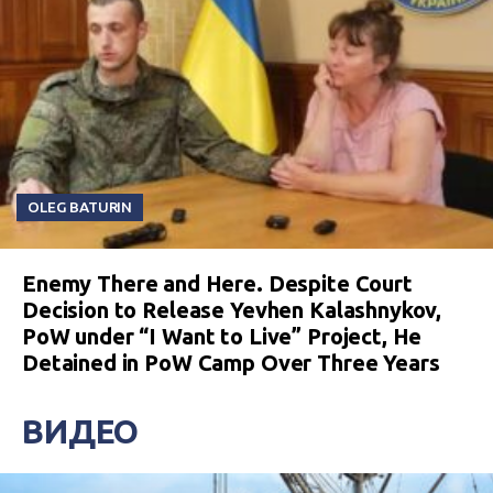
OLEG BATURIN
Enemy There and Here. Despite Court
Decision to Release Yevhen Kalashnykov,
PoW under “I Want to Live” Project, He
Detained in PoW Camp Over Three Years
ВИДЕО