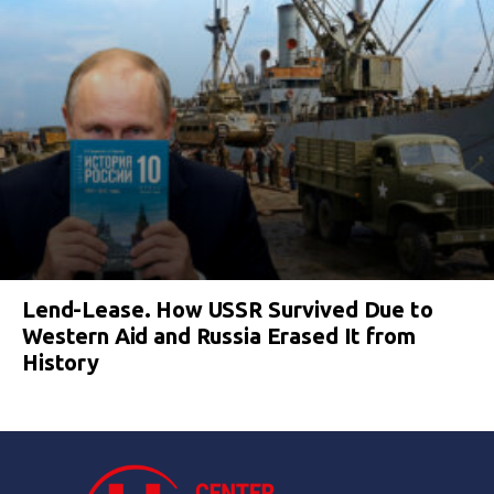
Lend-Lease. How USSR Survived Due to
Western Aid and Russia Erased It from
History