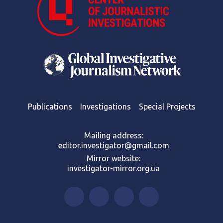
Publications
Investigations
Special Projects
Mailing address:
editor.investigator@gmail.com
Mirror website:
investigator-mirror.org.ua