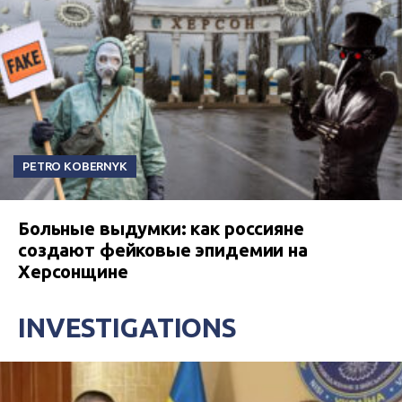
PETRO KOBERNYK
Больные выдумки: как россияне
создают фейковые эпидемии на
Херсонщине
INVESTIGATIONS