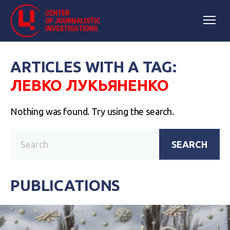
ARTICLES WITH A TAG:
ЛЕВКО ЛУКЬЯНЕНКО
Nothing was found. Try using the search.
SEARCH
PUBLICATIONS