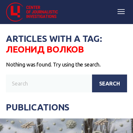
ARTICLES WITH A TAG:
ЛЕОНИД ВОЛКОВ
Nothing was found. Try using the search.
SEARCH
PUBLICATIONS