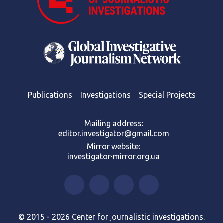
Publications
Investigations
Special Projects
Mailing address:
editor.investigator@gmail.com
Mirror website:
investigator-mirror.org.ua
© 2015 - 2026 Center for journalistic investigations.