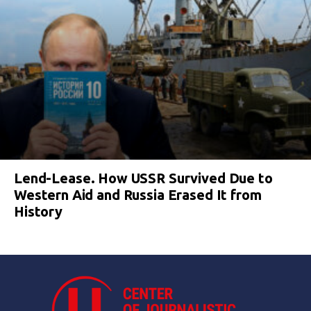
Lend-Lease. How USSR Survived Due to
Western Aid and Russia Erased It from
History