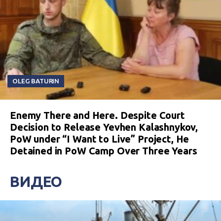
OLEG BATURIN
Enemy There and Here. Despite Court
Decision to Release Yevhen Kalashnykov,
PoW under “I Want to Live” Project, He
Detained in PoW Camp Over Three Years
ВИДЕО