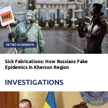
PETRO KOBERNYK
Sick Fabrications: How Russians Fake
Epidemics in Kherson Region
INVESTIGATIONS