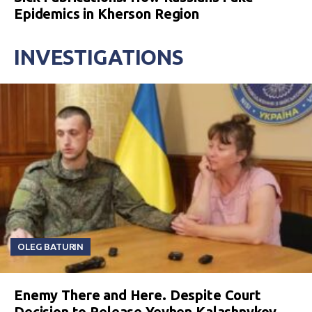
Epidemics in Kherson Region
INVESTIGATIONS
OLEG BATURIN
Enemy There and Here. Despite Court
Decision to Release Yevhen Kalashnykov,