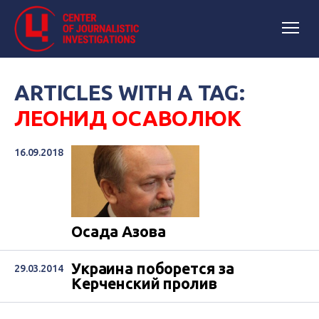
ARTICLES WITH A TAG:
ЛЕОНИД ОСАВОЛЮК
16.09.2018
Осада Азова
Украина поборется за
29.03.2014
Керченский пролив