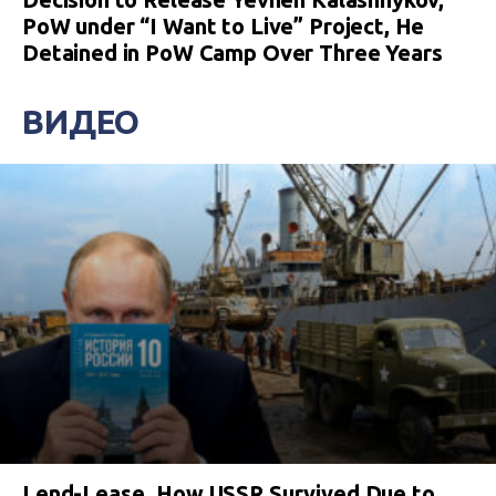
PoW under “I Want to Live” Project, He
Detained in PoW Camp Over Three Years
ВИДЕО
Lend-Lease. How USSR Survived Due to