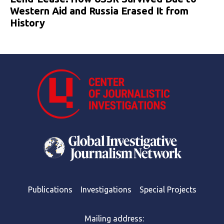
Western Aid and Russia Erased It from
History
Publications
Investigations
Special Projects
Mailing address: