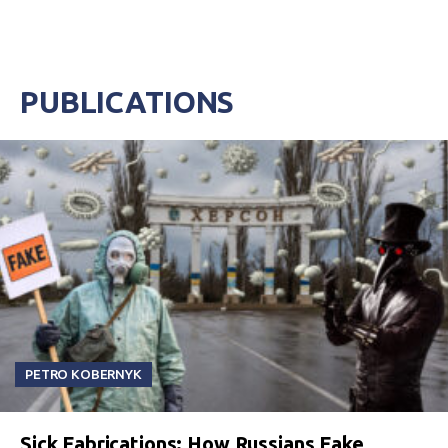
PUBLICATIONS
PETRO KOBERNYK
Sick Fabrications: How Russians Fake