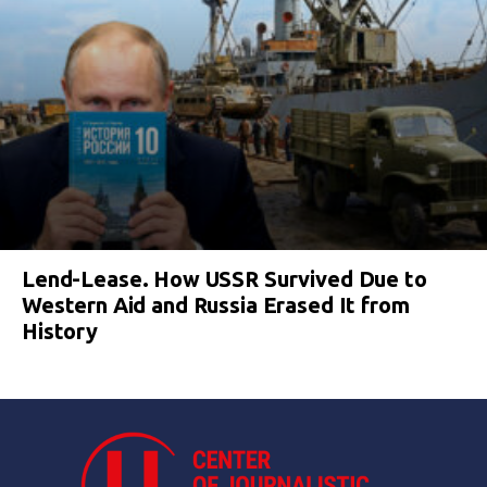
Lend-Lease. How USSR Survived Due to
Western Aid and Russia Erased It from
History