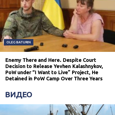
OLEG BATURIN
Enemy There and Here. Despite Court
Decision to Release Yevhen Kalashnykov,
PoW under “I Want to Live” Project, He
Detained in PoW Camp Over Three Years
ВИДЕО