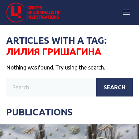
ARTICLES WITH A TAG:
ЛИЛИЯ ГРИШАГИНА
Nothing was found. Try using the search.
SEARCH
PUBLICATIONS