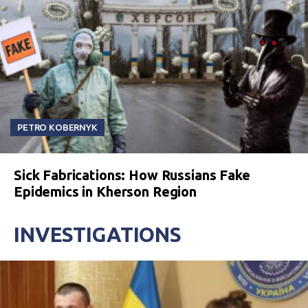
PETRO KOBERNYK
Sick Fabrications: How Russians Fake
Epidemics in Kherson Region
INVESTIGATIONS