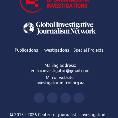
Publications
Investigations
Special Projects
Mailing address:
editor.investigator@gmail.com
Mirror website:
investigator-mirror.org.ua
© 2015 - 2026 Center for journalistic investigations.