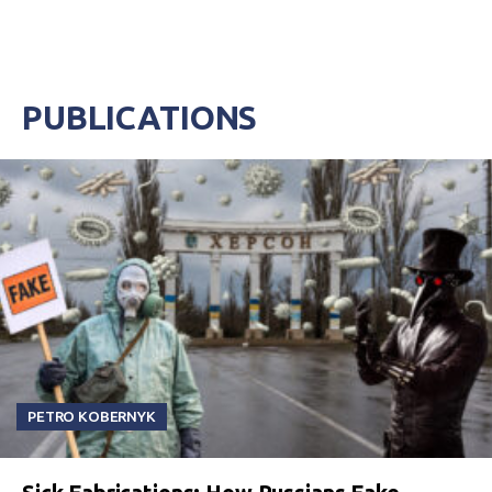
PUBLICATIONS
PETRO KOBERNYK