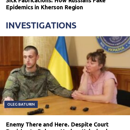
Sick Fabrications: How Russians Fake
Epidemics in Kherson Region
INVESTIGATIONS
OLEG BATURIN
Enemy There and Here. Despite Court