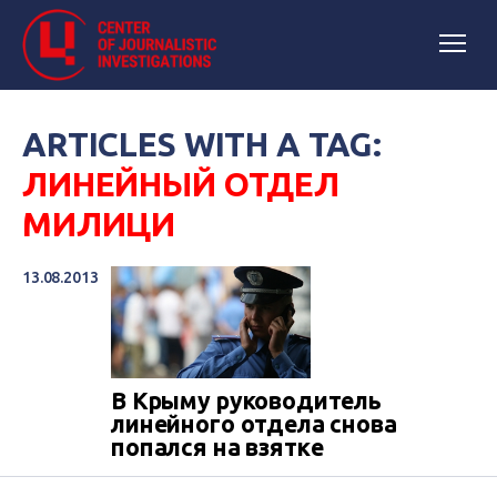
ARTICLES WITH A TAG:
ЛИНЕЙНЫЙ ОТДЕЛ
МИЛИЦИ
13.08.2013
В Крыму руководитель
линейного отдела снова
попался на взятке