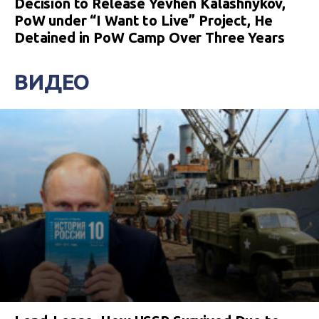
Decision to Release Yevhen Kalashnykov,
PoW under “I Want to Live” Project, He
Detained in PoW Camp Over Three Years
ВИДЕО