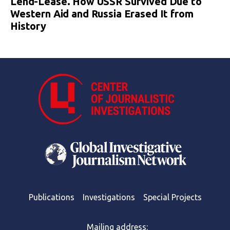
Lend-Lease. How USSR Survived Due to
Western Aid and Russia Erased It from
History
Publications
Investigations
Special Projects
Mailing address: