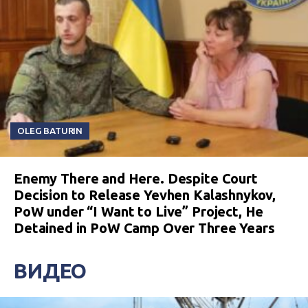
OLEG BATURIN
Enemy There and Here. Despite Court
Decision to Release Yevhen Kalashnykov,
PoW under “I Want to Live” Project, He
Detained in PoW Camp Over Three Years
ВИДЕО