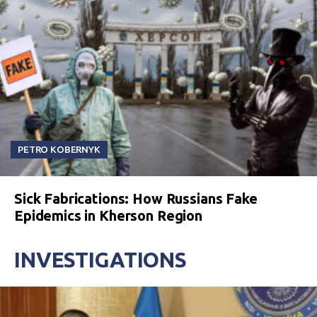
PETRO KOBERNYK
Sick Fabrications: How Russians Fake
Epidemics in Kherson Region
INVESTIGATIONS