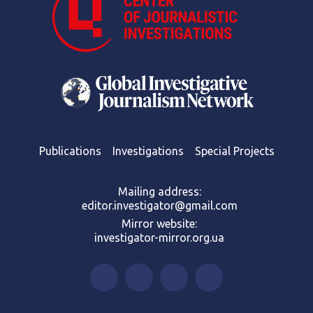
Publications
Investigations
Special Projects
Mailing address:
editor.investigator@gmail.com
Mirror website:
investigator-mirror.org.ua