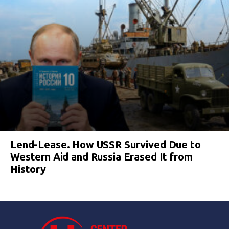
Lend-Lease. How USSR Survived Due to
Western Aid and Russia Erased It from
History