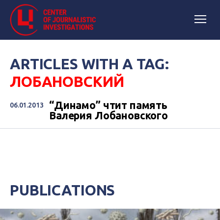
ARTICLES WITH A TAG:
ЛОБАНОВСКИЙ
“Динамо” чтит память
06.01.2013
Валерия Лобановского
PUBLICATIONS