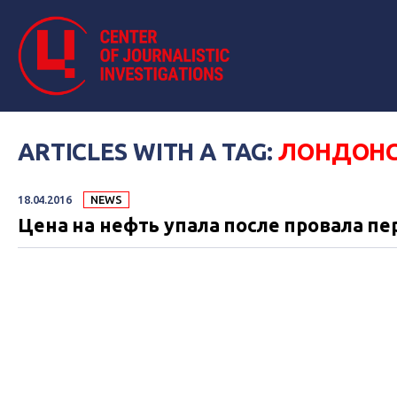
ARTICLES WITH A TAG:
ЛОНДОНС
18.04.2016
NEWS
Цена на нефть упала после провала пе