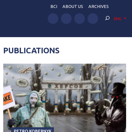
BCI
ABOUT US
ARCHIVES
ENG
PUBLICATIONS
PETRO KOBERNYK