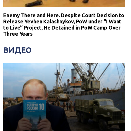
Enemy There and Here. Despite Court Decision to
Release Yevhen Kalashnykov, PoW under “I Want
to Live” Project, He Detained in PoW Camp Over
Three Years
ВИДЕО