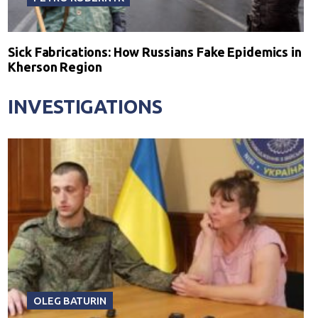
Sick Fabrications: How Russians Fake Epidemics in
Kherson Region
INVESTIGATIONS
OLEG BATURIN