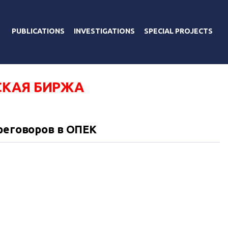
PUBLICATIONS
INVESTIGATIONS
SPECIAL PROJECTS
КАЯ БИРЖА
реговоров в ОПЕК