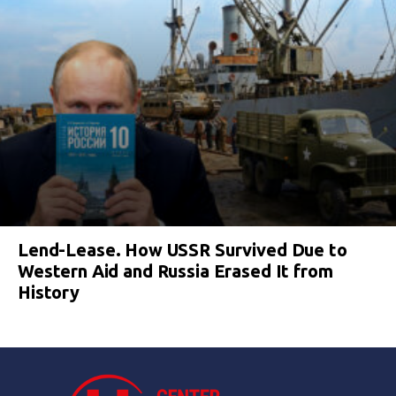
Lend-Lease. How USSR Survived Due to
Western Aid and Russia Erased It from
History