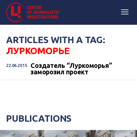
ARTICLES WITH A TAG:
ЛУРКОМОРЬЕ
Создатель “Луркоморья”
22.06.2015
заморозил проект
PUBLICATIONS