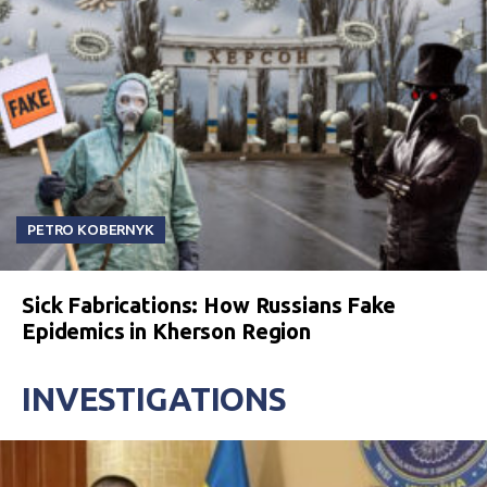
PETRO KOBERNYK
Sick Fabrications: How Russians Fake
Epidemics in Kherson Region
INVESTIGATIONS