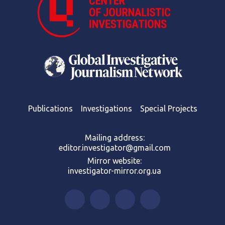
Publications
Investigations
Special Projects
Mailing address:
editor.investigator@gmail.com
Mirror website:
investigator-mirror.org.ua