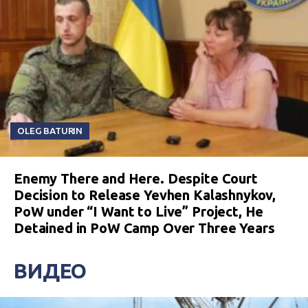
OLEG BATURIN
Enemy There and Here. Despite Court
Decision to Release Yevhen Kalashnykov,
PoW under “I Want to Live” Project, He
Detained in PoW Camp Over Three Years
ВИДЕО