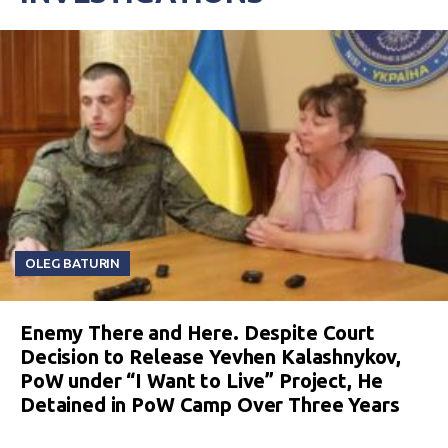
OLEG BATURIN
Enemy There and Here. Despite Court
Decision to Release Yevhen Kalashnykov,
PoW under “I Want to Live” Project, He
Detained in PoW Camp Over Three Years