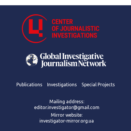
Publications
Investigations
Special Projects
Mailing address:
editor.investigator@gmail.com
Mirror website:
investigator-mirror.org.ua