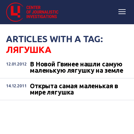
ARTICLES WITH A TAG:
ЛЯГУШКА
В Новой Гвинее нашли самую
12.01.2012
маленькую лягушку на земле
Открыта самая маленькая в
14.12.2011
мире лягушка