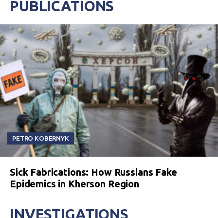
PUBLICATIONS
PETRO KOBERNYK
Sick Fabrications: How Russians Fake
Epidemics in Kherson Region
INVESTIGATIONS