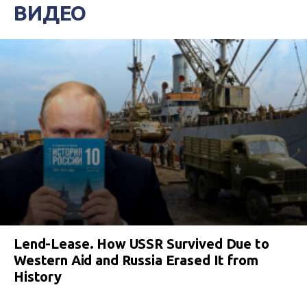
ВИДЕО
Lend-Lease. How USSR Survived Due to
Western Aid and Russia Erased It from
History