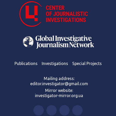
Publications
Investigations
Special Projects
Mailing address:
editor.investigator@gmail.com
Mirror website:
investigator-mirror.org.ua