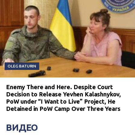
OLEG BATURIN
Enemy There and Here. Despite Court
Decision to Release Yevhen Kalashnykov,
PoW under “I Want to Live” Project, He
Detained in PoW Camp Over Three Years
ВИДЕО