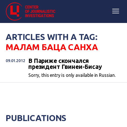
ARTICLES WITH A TAG:
МАЛАМ БАЦА САНХА
В Париже скончался
09.01.2012
президент Гвинеи-Бисау
Sorry, this entry is only available in Russian.
PUBLICATIONS