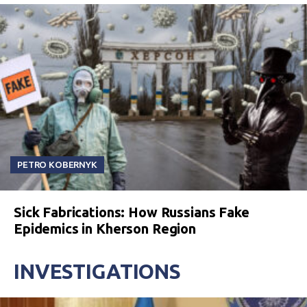
PETRO KOBERNYK
Sick Fabrications: How Russians Fake
Epidemics in Kherson Region
INVESTIGATIONS