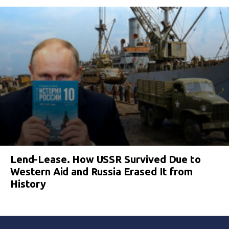
Lend-Lease. How USSR Survived Due to
Western Aid and Russia Erased It from
History