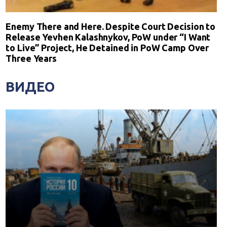
Enemy There and Here. Despite Court Decision to
Release Yevhen Kalashnykov, PoW under “I Want
to Live” Project, He Detained in PoW Camp Over
Three Years
ВИДЕО