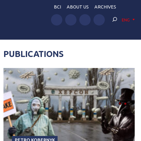
BCI
ABOUT US
ARCHIVES
ENG
PUBLICATIONS
PETRO KOBERNYK