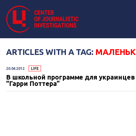
ARTICLES WITH A TAG:
МАЛЕНЬК
20.04.2012
LIFE
В школьной программе для украинцев 
“Гарри Поттера”