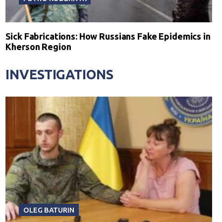
Sick Fabrications: How Russians Fake Epidemics in
Kherson Region
INVESTIGATIONS
OLEG BATURIN