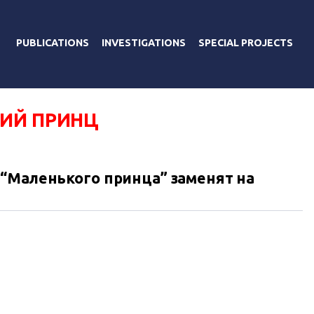
PUBLICATIONS
INVESTIGATIONS
SPECIAL PROJECTS
ИЙ ПРИНЦ
“Маленького принца” заменят на