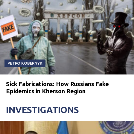
PETRO KOBERNYK
Sick Fabrications: How Russians Fake
Epidemics in Kherson Region
INVESTIGATIONS