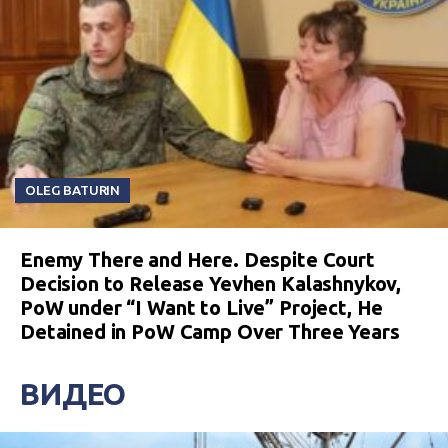
OLEG BATURIN
Enemy There and Here. Despite Court
Decision to Release Yevhen Kalashnykov,
PoW under “I Want to Live” Project, He
Detained in PoW Camp Over Three Years
ВИДЕО