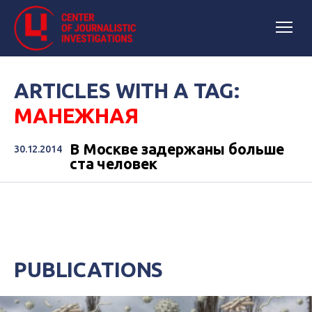
ARTICLES WITH A TAG:
МАНЕЖНАЯ
В Москве задержаны больше
30.12.2014
ста человек
PUBLICATIONS