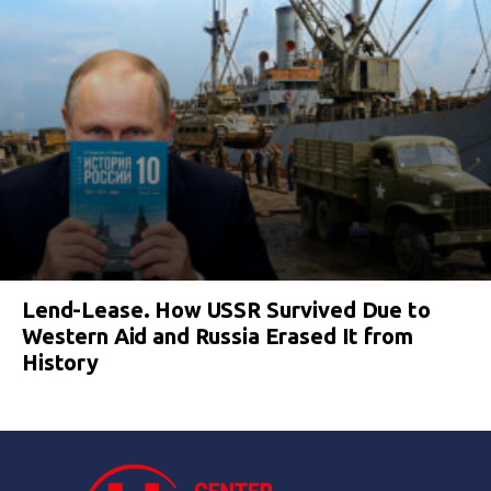
Lend-Lease. How USSR Survived Due to
Western Aid and Russia Erased It from
History