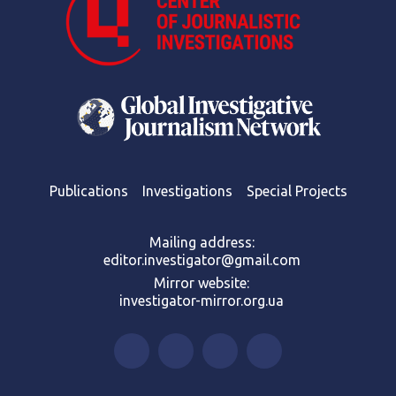
Publications
Investigations
Special Projects
Mailing address:
editor.investigator@gmail.com
Mirror website:
investigator-mirror.org.ua