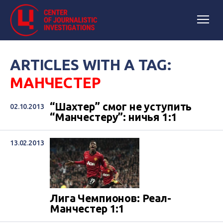
ARTICLES WITH A TAG:
МАНЧЕСТЕР
“Шахтер” смог не уступить
02.10.2013
“Манчестеру”: ничья 1:1
13.02.2013
Лига Чемпионов: Реал-
Манчестер 1:1