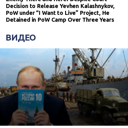
Decision to Release Yevhen Kalashnykov,
PoW under “I Want to Live” Project, He
Detained in PoW Camp Over Three Years
ВИДЕО