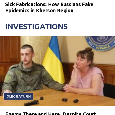
Sick Fabrications: How Russians Fake
Epidemics in Kherson Region
INVESTIGATIONS
OLEG BATURIN
Enemy There and Here. Despite Court