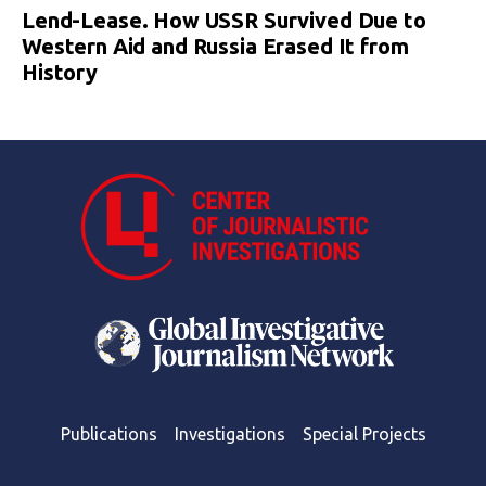
Lend-Lease. How USSR Survived Due to
Western Aid and Russia Erased It from
History
Publications
Investigations
Special Projects