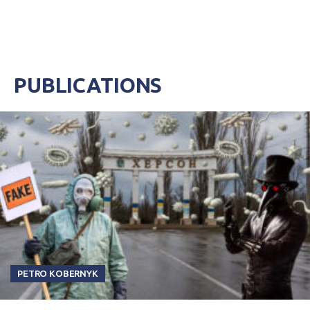
PUBLICATIONS
PETRO KOBERNYK