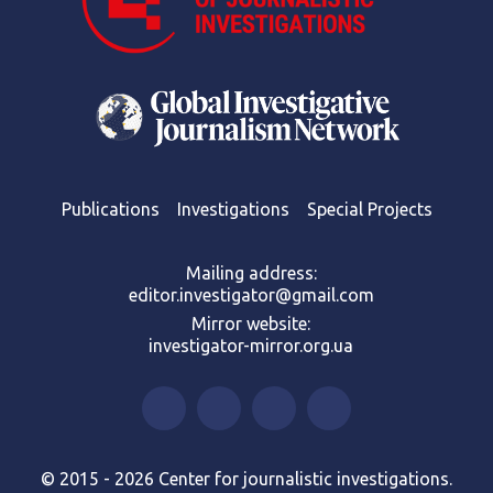
Publications
Investigations
Special Projects
Mailing address:
editor.investigator@gmail.com
Mirror website:
investigator-mirror.org.ua
© 2015 - 2026 Center for journalistic investigations.