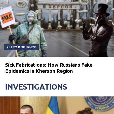
PETRO KOBERNYK
Sick Fabrications: How Russians Fake
Epidemics in Kherson Region
INVESTIGATIONS