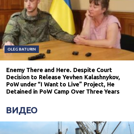
OLEG BATURIN
Enemy There and Here. Despite Court
Decision to Release Yevhen Kalashnykov,
PoW under “I Want to Live” Project, He
Detained in PoW Camp Over Three Years
ВИДЕО