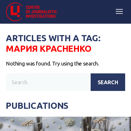
ARTICLES WITH A TAG:
МАРИЯ КРАСНЕНКО
Nothing was found. Try using the search.
SEARCH
PUBLICATIONS