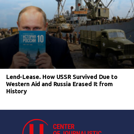
Lend-Lease. How USSR Survived Due to
Western Aid and Russia Erased It from
History