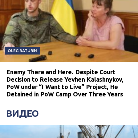
OLEG BATURIN
Enemy There and Here. Despite Court
Decision to Release Yevhen Kalashnykov,
PoW under “I Want to Live” Project, He
Detained in PoW Camp Over Three Years
ВИДЕО