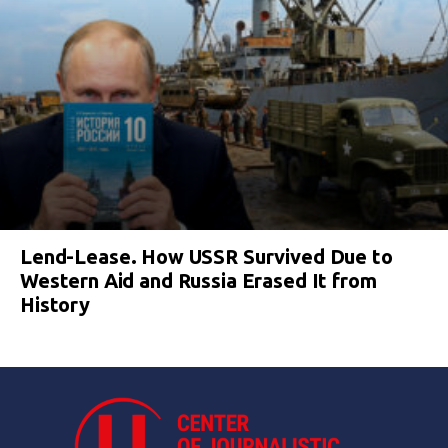
Lend-Lease. How USSR Survived Due to
Western Aid and Russia Erased It from
History