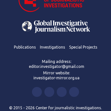
Publications
Investigations
Special Projects
Mailing address:
editor.investigator@gmail.com
Mirror website:
investigator-mirror.org.ua
© 2015 - 2026 Center for journalistic investigations.