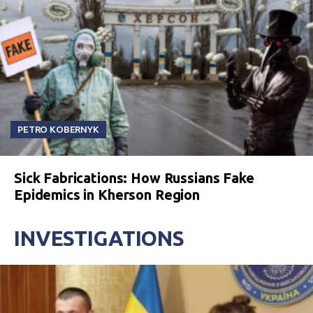
PETRO KOBERNYK
Sick Fabrications: How Russians Fake
Epidemics in Kherson Region
INVESTIGATIONS