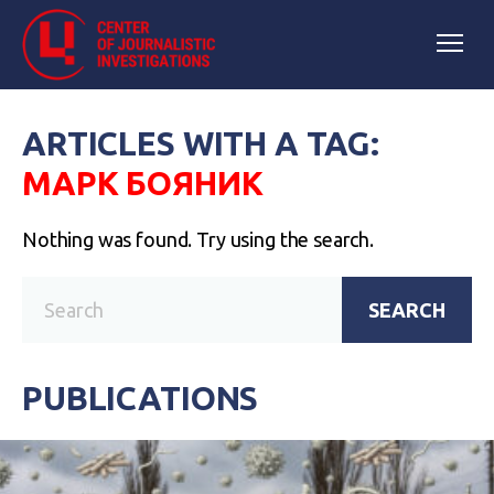
ARTICLES WITH A TAG:
МАРК БОЯНИК
Nothing was found. Try using the search.
SEARCH
PUBLICATIONS