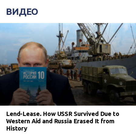
ВИДЕО
Lend-Lease. How USSR Survived Due to
Western Aid and Russia Erased It from
History