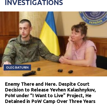
INVESTIGATIONS
OLEG BATURIN
Enemy There and Here. Despite Court
Decision to Release Yevhen Kalashnykov,
PoW under “I Want to Live” Project, He
Detained in PoW Camp Over Three Years