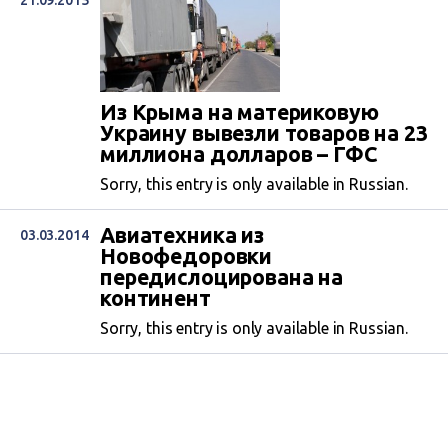
21.09.2015
Из Крыма на материковую
Украину вывезли товаров на 23
миллиона долларов – ГФС
Sorry, this entry is only available in Russian.
Авиатехника из
03.03.2014
Новофедоровки
передислоцирована на
континент
Sorry, this entry is only available in Russian.