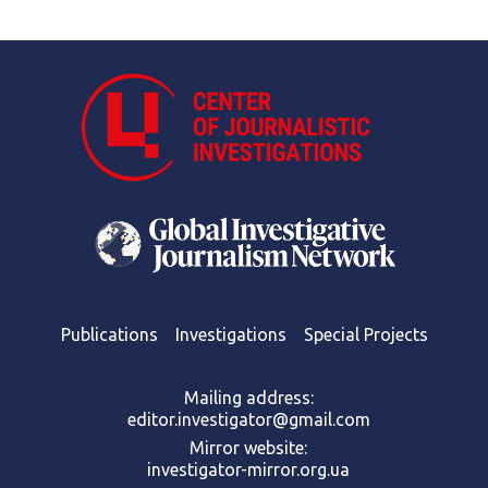
Publications
Investigations
Special Projects
Mailing address:
editor.investigator@gmail.com
Mirror website:
investigator-mirror.org.ua