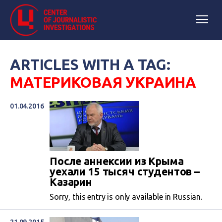
ARTICLES WITH A TAG:
МАТЕРИКОВАЯ УКРАИНА
01.04.2016
После аннексии из Крыма
уехали 15 тысяч студентов –
Казарин
Sorry, this entry is only available in Russian.