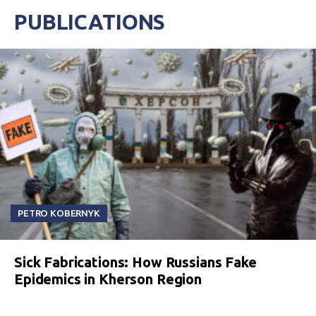
PUBLICATIONS
PETRO KOBERNYK
Sick Fabrications: How Russians Fake
Epidemics in Kherson Region