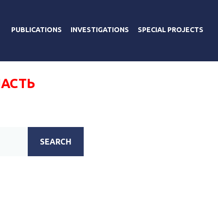
PUBLICATIONS
INVESTIGATIONS
SPECIAL PROJECTS
АСТЬ
SEARCH