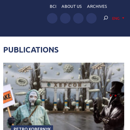
BCI
ABOUT US
ARCHIVES
ENG
PUBLICATIONS
PETRO KOBERNYK