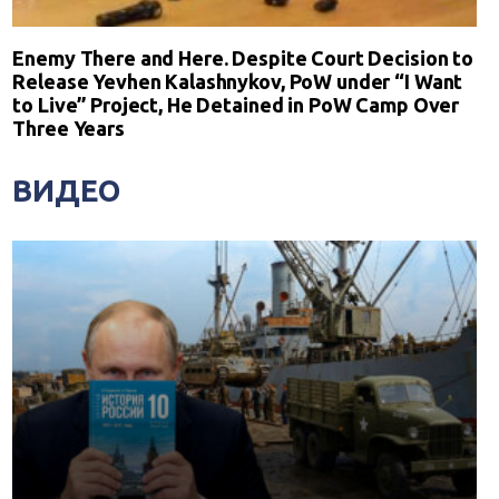
Enemy There and Here. Despite Court Decision to
Release Yevhen Kalashnykov, PoW under “I Want
to Live” Project, He Detained in PoW Camp Over
Three Years
ВИДЕО