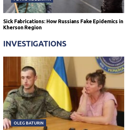
Sick Fabrications: How Russians Fake Epidemics in
Kherson Region
INVESTIGATIONS
OLEG BATURIN