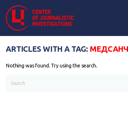
ARTICLES WITH A TAG:
МЕДСАНЧ
Nothing was found. Try using the search.