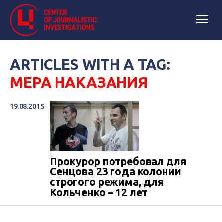
ARTICLES WITH A TAG:
МЕРА НАКАЗАНИЯ
19.08.2015
Прокурор потребовал для
Сенцова 23 года колонии
строгого режима, для
Кольченко – 12 лет