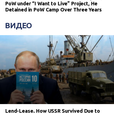
PoW under “I Want to Live” Project, He
Detained in PoW Camp Over Three Years
ВИДЕО
Lend-Lease. How USSR Survived Due to