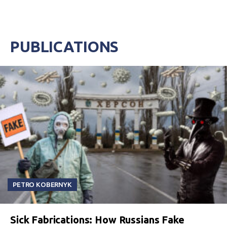
PUBLICATIONS
PETRO KOBERNYK
Sick Fabrications: How Russians Fake