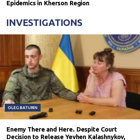
Epidemics in Kherson Region
INVESTIGATIONS
OLEG BATURIN
Enemy There and Here. Despite Court
Decision to Release Yevhen Kalashnykov,