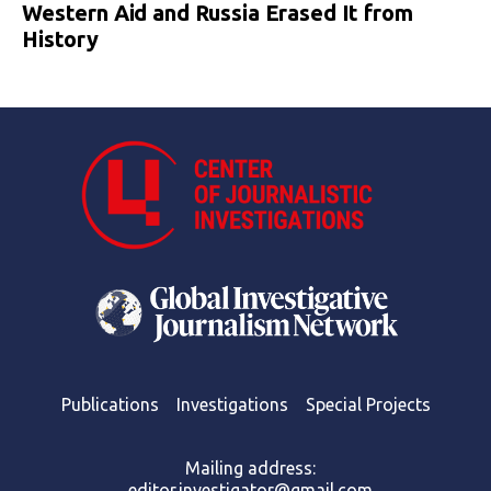
Western Aid and Russia Erased It from
History
Publications
Investigations
Special Projects
Mailing address:
editor.investigator@gmail.com