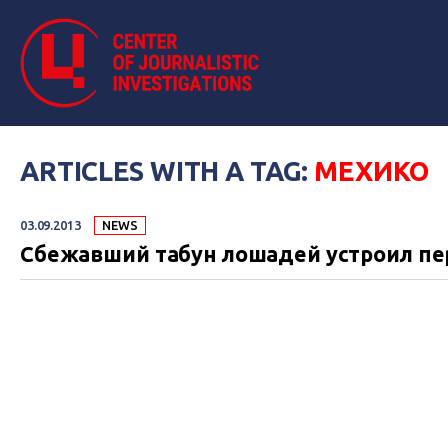
ARTICLES WITH A TAG:
МЕХИКО
03.09.2013
NEWS
Сбежавший табун лошадей устроил пе