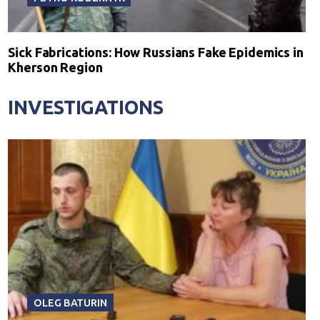
Sick Fabrications: How Russians Fake Epidemics in
Kherson Region
INVESTIGATIONS
OLEG BATURIN