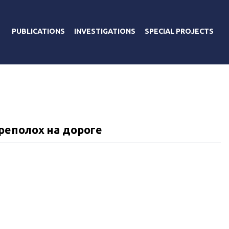
PUBLICATIONS
INVESTIGATIONS
SPECIAL PROJECTS
реполох на дороге