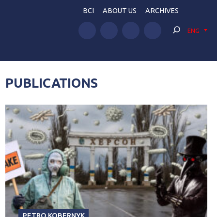
BCI
ABOUT US
ARCHIVES
ENG
PUBLICATIONS
PETRO KOBERNYK