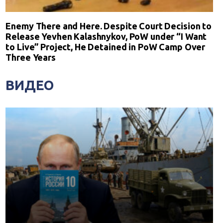
Enemy There and Here. Despite Court Decision to
Release Yevhen Kalashnykov, PoW under “I Want
to Live” Project, He Detained in PoW Camp Over
Three Years
ВИДЕО