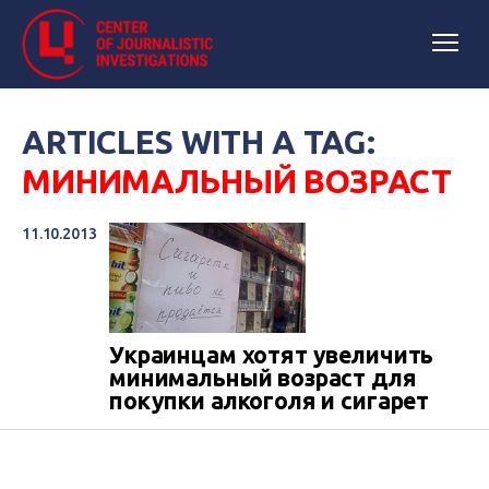
ARTICLES WITH A TAG:
МИНИМАЛЬНЫЙ ВОЗРАСТ
11.10.2013
Украинцам хотят увеличить
минимальный возраст для
покупки алкоголя и сигарет