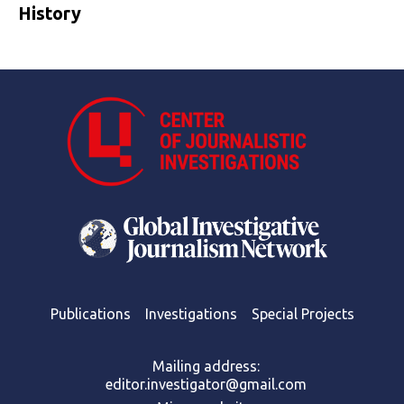
History
Publications
Investigations
Special Projects
Mailing address:
editor.investigator@gmail.com