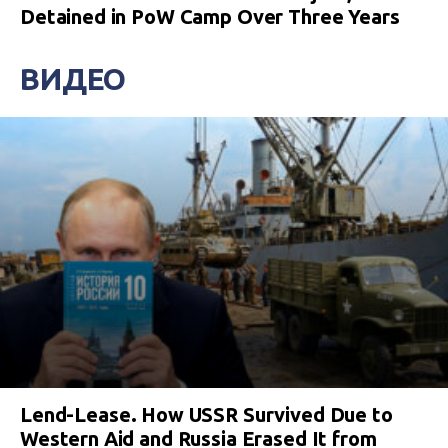
Detained in PoW Camp Over Three Years
ВИДЕО
Lend-Lease. How USSR Survived Due to
Western Aid and Russia Erased It from