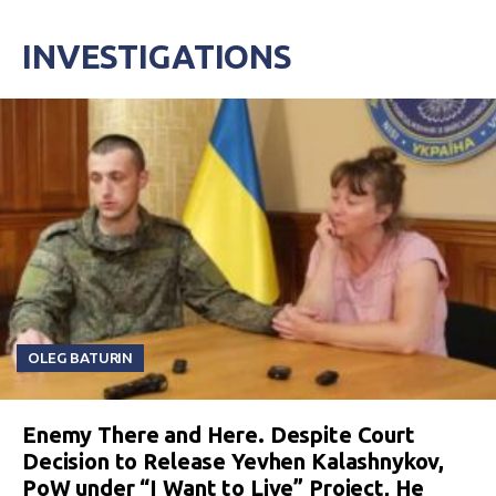
INVESTIGATIONS
OLEG BATURIN
Enemy There and Here. Despite Court
Decision to Release Yevhen Kalashnykov,
PoW under “I Want to Live” Project, He