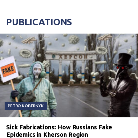
PUBLICATIONS
PETRO KOBERNYK
Sick Fabrications: How Russians Fake
Epidemics in Kherson Region