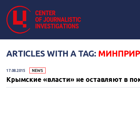
ARTICLES WITH A TAG:
МИНПРИ
17.08.2015
NEWS
Крымские «власти» не оставляют в по