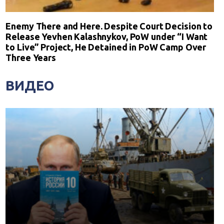
Enemy There and Here. Despite Court Decision to
Release Yevhen Kalashnykov, PoW under “I Want
to Live” Project, He Detained in PoW Camp Over
Three Years
ВИДЕО