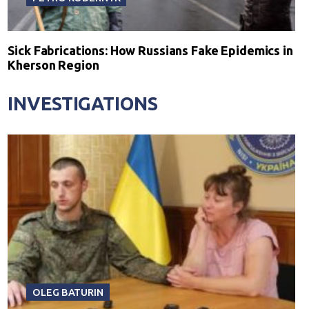
Sick Fabrications: How Russians Fake Epidemics in
Kherson Region
INVESTIGATIONS
OLEG BATURIN