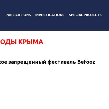
PUBLICATIONS
INVESTIGATIONS
SPECIAL PROJECTS
РОДЫ КРЫМА
кое запрещенный фестиваль Befooz