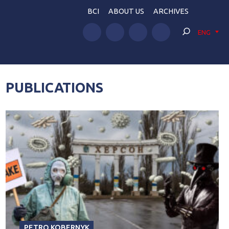
BCI
ABOUT US
ARCHIVES
ENG
PUBLICATIONS
PETRO KOBERNYK