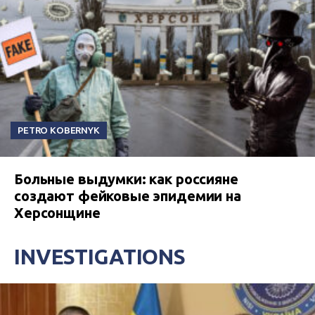
PETRO KOBERNYK
Больные выдумки: как россияне
создают фейковые эпидемии на
Херсонщине
INVESTIGATIONS