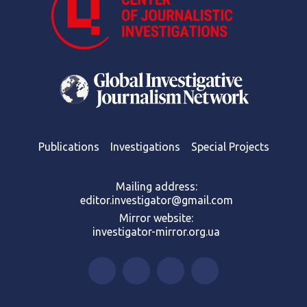
Publications
Investigations
Special Projects
Mailing address:
editor.investigator@gmail.com
Mirror website:
investigator-mirror.org.ua