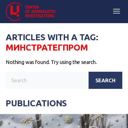
ARTICLES WITH A TAG:
МИНСТРАТЕГПРОМ
Nothing was found. Try using the search.
SEARCH
PUBLICATIONS