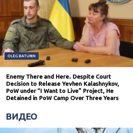
OLEG BATURIN
Enemy There and Here. Despite Court
Decision to Release Yevhen Kalashnykov,
PoW under “I Want to Live” Project, He
Detained in PoW Camp Over Three Years
ВИДЕО