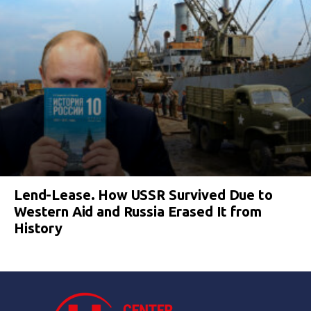
Lend-Lease. How USSR Survived Due to
Western Aid and Russia Erased It from
History