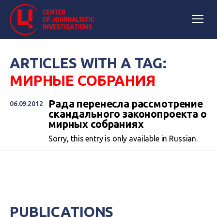
ARTICLES WITH A TAG:
МИРНЫЕ СОБРАНИЯ
Рада перенесла рассмотрение
06.09.2012
скандального законопроекта о
мирных собраниях
Sorry, this entry is only available in Russian.
PUBLICATIONS