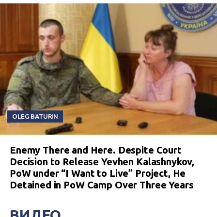
OLEG BATURIN
Enemy There and Here. Despite Court
Decision to Release Yevhen Kalashnykov,
PoW under “I Want to Live” Project, He
Detained in PoW Camp Over Three Years
ВИДЕО