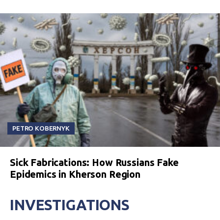
PETRO KOBERNYK
Sick Fabrications: How Russians Fake
Epidemics in Kherson Region
INVESTIGATIONS