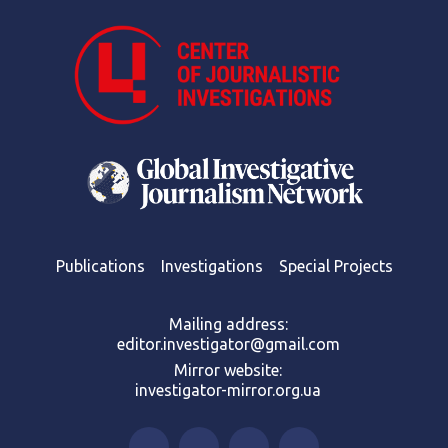
Publications
Investigations
Special Projects
Mailing address:
editor.investigator@gmail.com
Mirror website:
investigator-mirror.org.ua