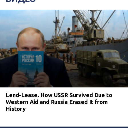
Lend-Lease. How USSR Survived Due to
Western Aid and Russia Erased It from
History