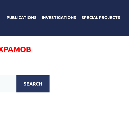
PUBLICATIONS
INVESTIGATIONS
SPECIAL PROJECTS
ХРАМОВ
SEARCH