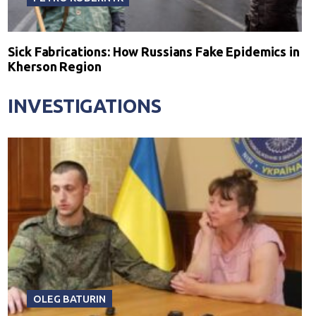
Sick Fabrications: How Russians Fake Epidemics in
Kherson Region
INVESTIGATIONS
OLEG BATURIN