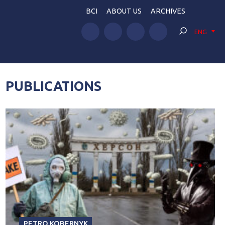
BCI
ABOUT US
ARCHIVES
ENG
PUBLICATIONS
PETRO KOBERNYK