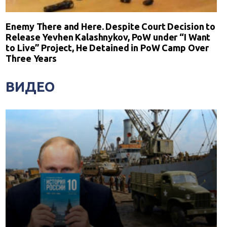
Enemy There and Here. Despite Court Decision to
Release Yevhen Kalashnykov, PoW under “I Want
to Live” Project, He Detained in PoW Camp Over
Three Years
ВИДЕО