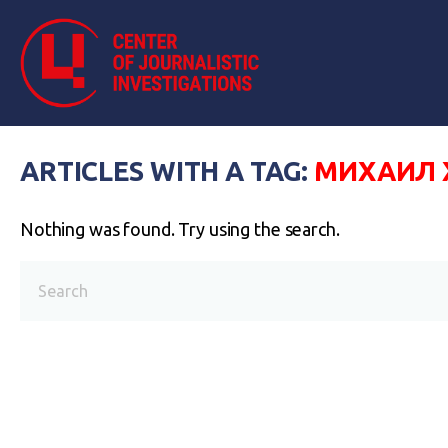
ARTICLES WITH A TAG:
МИХАИЛ 
Nothing was found. Try using the search.