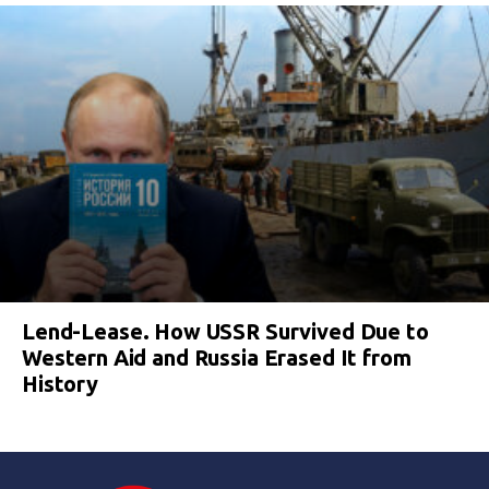
Lend-Lease. How USSR Survived Due to
Western Aid and Russia Erased It from
History