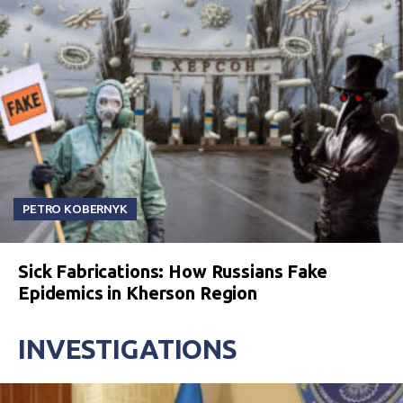
PETRO KOBERNYK
Sick Fabrications: How Russians Fake
Epidemics in Kherson Region
INVESTIGATIONS