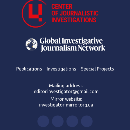
Publications
Investigations
Special Projects
Mailing address:
editor.investigator@gmail.com
Mirror website:
investigator-mirror.org.ua