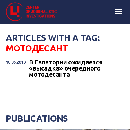
ARTICLES WITH A TAG:
МОТОДЕСАНТ
В Евпатории ожидается
18.06.2013
«высадка» очередного
мотодесанта
PUBLICATIONS