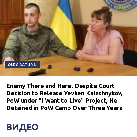
OLEG BATURIN
Enemy There and Here. Despite Court
Decision to Release Yevhen Kalashnykov,
PoW under “I Want to Live” Project, He
Detained in PoW Camp Over Three Years
ВИДЕО