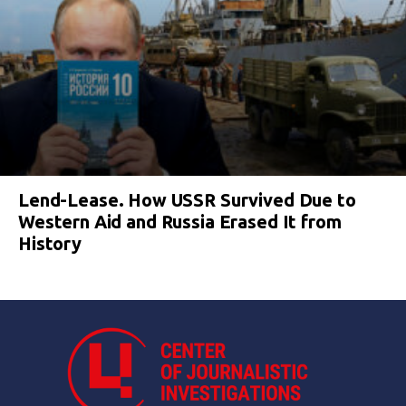
Lend-Lease. How USSR Survived Due to
Western Aid and Russia Erased It from
History