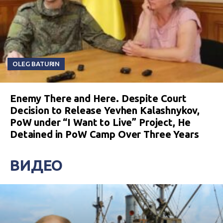
OLEG BATURIN
Enemy There and Here. Despite Court
Decision to Release Yevhen Kalashnykov,
PoW under “I Want to Live” Project, He
Detained in PoW Camp Over Three Years
ВИДЕО