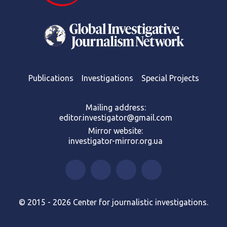
Publications
Investigations
Special Projects
Mailing address:
editor.investigator@gmail.com
Mirror website:
investigator-mirror.org.ua
© 2015 - 2026 Center for journalistic investigations.