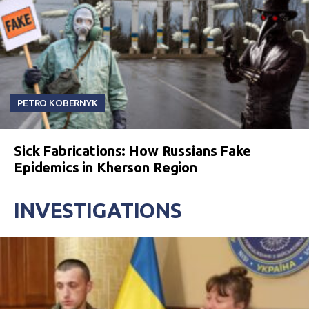
PETRO KOBERNYK
Sick Fabrications: How Russians Fake
Epidemics in Kherson Region
INVESTIGATIONS