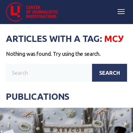
ARTICLES WITH A TAG:
МСУ
Nothing was found. Try using the search.
SEARCH
PUBLICATIONS