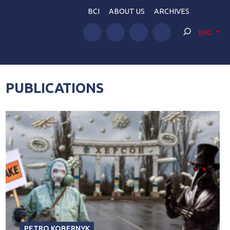
BCI
ABOUT US
ARCHIVES
ENG
PUBLICATIONS
PETRO KOBERNYK