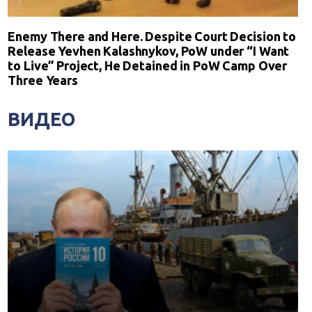
Enemy There and Here. Despite Court Decision to
Release Yevhen Kalashnykov, PoW under “I Want
to Live” Project, He Detained in PoW Camp Over
Three Years
ВИДЕО