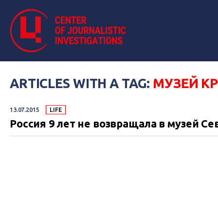
ARTICLES WITH A TAG:
МУЗЕЙ К
13.07.2015
LIFE
Россия 9 лет не возвращала в музей С