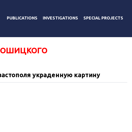
PUBLICATIONS
INVESTIGATIONS
SPECIAL PROJECTS
РОШИЦКОГО
евастополя украденную картину