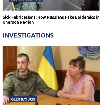
Sick Fabrications: How Russians Fake Epidemics in
Kherson Region
INVESTIGATIONS
OLEG BATURIN