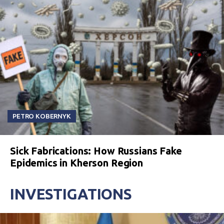
PETRO KOBERNYK
Sick Fabrications: How Russians Fake
Epidemics in Kherson Region
INVESTIGATIONS