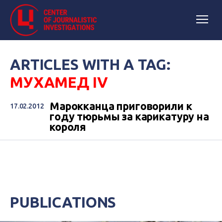
ARTICLES WITH A TAG:
МУХАМЕД IV
Марокканца приговорили к
17.02.2012
году тюрьмы за карикатуру на
короля
PUBLICATIONS