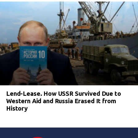
Lend-Lease. How USSR Survived Due to
Western Aid and Russia Erased It from
History