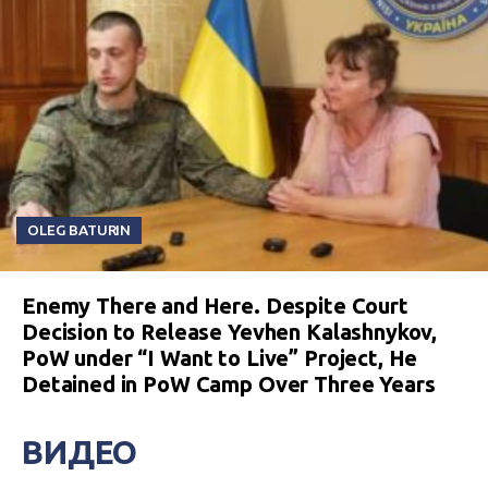
OLEG BATURIN
Enemy There and Here. Despite Court
Decision to Release Yevhen Kalashnykov,
PoW under “I Want to Live” Project, He
Detained in PoW Camp Over Three Years
ВИДЕО