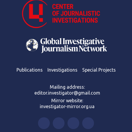
Publications
Investigations
Special Projects
Mailing address:
editor.investigator@gmail.com
Mirror website:
investigator-mirror.org.ua