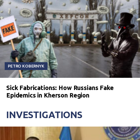
PETRO KOBERNYK
Sick Fabrications: How Russians Fake
Epidemics in Kherson Region
INVESTIGATIONS