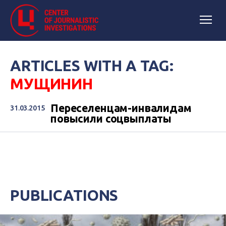
ARTICLES WITH A TAG:
МУЩИНИН
Переселенцам-инвалидам
31.03.2015
повысили соцвыплаты
PUBLICATIONS