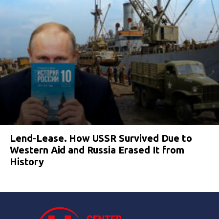
Lend-Lease. How USSR Survived Due to
Western Aid and Russia Erased It from
History