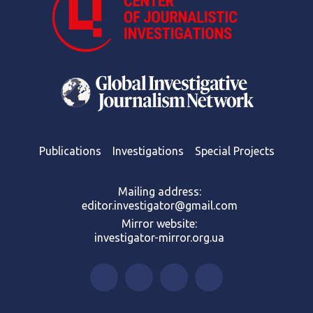
Publications
Investigations
Special Projects
Mailing address:
editor.investigator@gmail.com
Mirror website:
investigator-mirror.org.ua