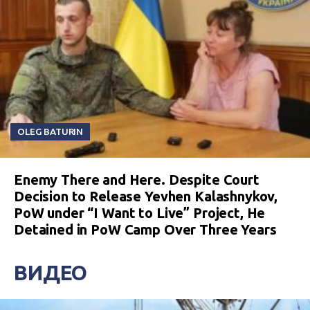
OLEG BATURIN
Enemy There and Here. Despite Court
Decision to Release Yevhen Kalashnykov,
PoW under “I Want to Live” Project, He
Detained in PoW Camp Over Three Years
ВИДЕО