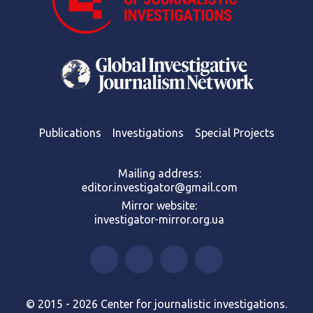
Publications
Investigations
Special Projects
Mailing address:
editor.investigator@gmail.com
Mirror website:
investigator-mirror.org.ua
© 2015 - 2026 Center for journalistic investigations.