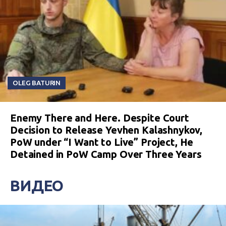
OLEG BATURIN
Enemy There and Here. Despite Court
Decision to Release Yevhen Kalashnykov,
PoW under “I Want to Live” Project, He
Detained in PoW Camp Over Three Years
ВИДЕО