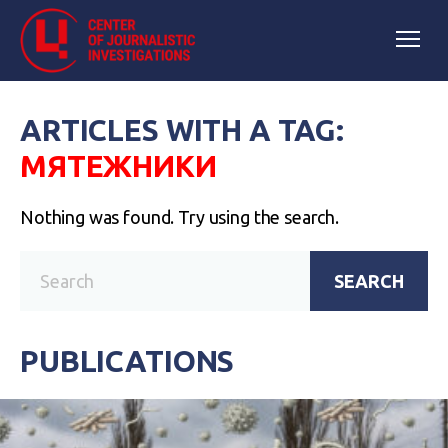
ARTICLES WITH A TAG:
МЯТЕЖНИКИ
Nothing was found. Try using the search.
SEARCH
PUBLICATIONS