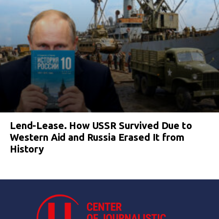
Lend-Lease. How USSR Survived Due to
Western Aid and Russia Erased It from
History