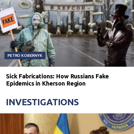
PETRO KOBERNYK
Sick Fabrications: How Russians Fake
Epidemics in Kherson Region
INVESTIGATIONS