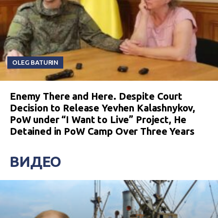
OLEG BATURIN
Enemy There and Here. Despite Court
Decision to Release Yevhen Kalashnykov,
PoW under “I Want to Live” Project, He
Detained in PoW Camp Over Three Years
ВИДЕО