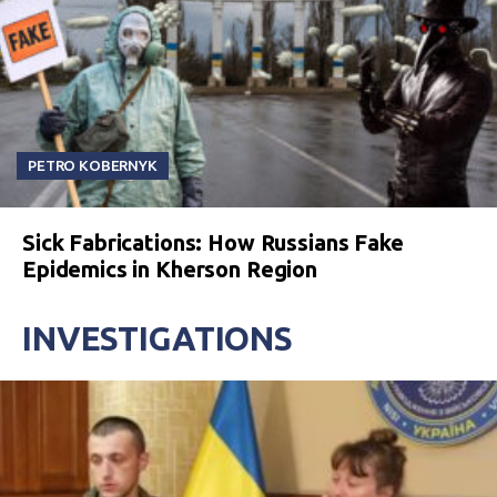
PETRO KOBERNYK
Sick Fabrications: How Russians Fake
Epidemics in Kherson Region
INVESTIGATIONS