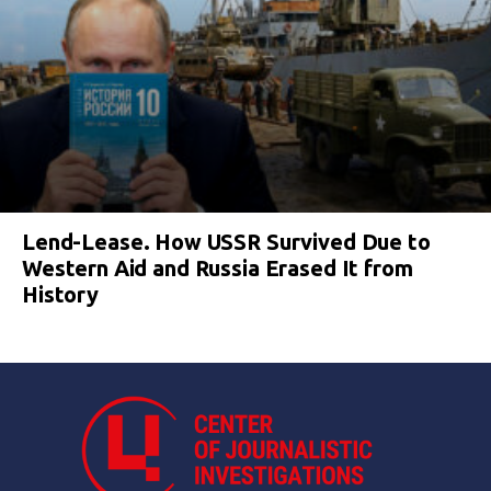
Lend-Lease. How USSR Survived Due to
Western Aid and Russia Erased It from
History