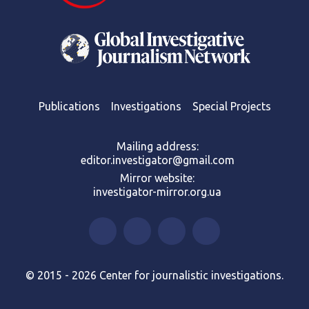
Publications
Investigations
Special Projects
Mailing address:
editor.investigator@gmail.com
Mirror website:
investigator-mirror.org.ua
© 2015 - 2026 Center for journalistic investigations.