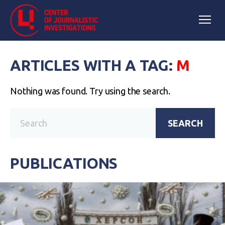
ARTICLES WITH A TAG:
М
Nothing was found. Try using the search.
SEARCH
PUBLICATIONS