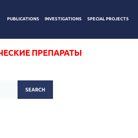
PUBLICATIONS
INVESTIGATIONS
SPECIAL PROJECTS
ЧЕСКИЕ ПРЕПАРАТЫ
SEARCH