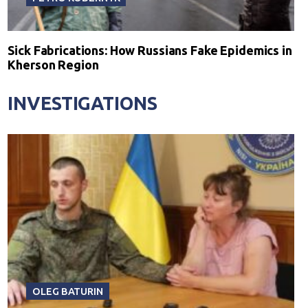
Sick Fabrications: How Russians Fake Epidemics in
Kherson Region
INVESTIGATIONS
OLEG BATURIN