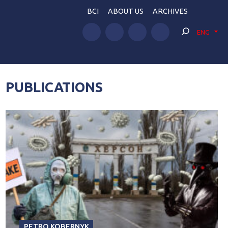
BCI
ABOUT US
ARCHIVES
ENG
PUBLICATIONS
PETRO KOBERNYK