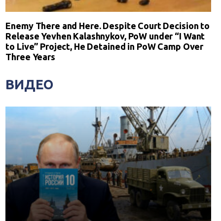
Enemy There and Here. Despite Court Decision to
Release Yevhen Kalashnykov, PoW under “I Want
to Live” Project, He Detained in PoW Camp Over
Three Years
ВИДЕО