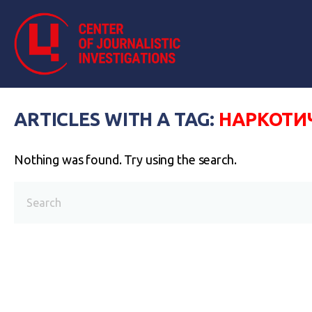
ARTICLES WITH A TAG:
НАРКОТИ
Nothing was found. Try using the search.