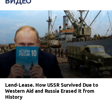
ВИДЕО
Lend-Lease. How USSR Survived Due to
Western Aid and Russia Erased It from
History