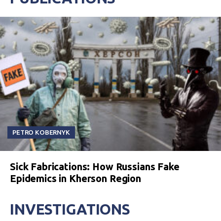
PETRO KOBERNYK
Sick Fabrications: How Russians Fake
Epidemics in Kherson Region
INVESTIGATIONS