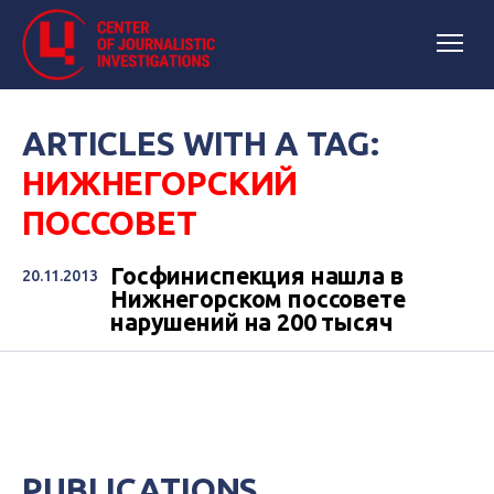
ARTICLES WITH A TAG:
НИЖНЕГОРСКИЙ
ПОССОВЕТ
Госфиниспекция нашла в
20.11.2013
Нижнегорском поссовете
нарушений на 200 тысяч
PUBLICATIONS