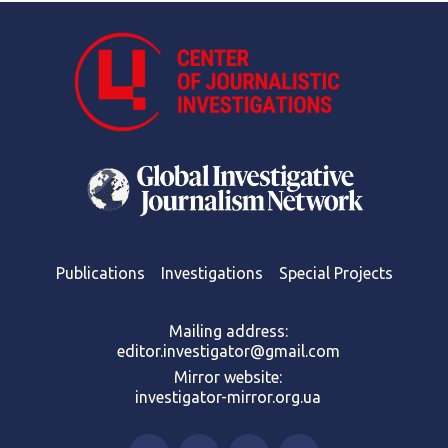
Publications
Investigations
Special Projects
Mailing address:
editor.investigator@gmail.com
Mirror website:
investigator-mirror.org.ua