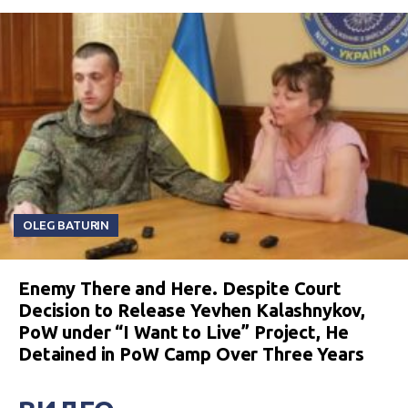
OLEG BATURIN
Enemy There and Here. Despite Court
Decision to Release Yevhen Kalashnykov,
PoW under “I Want to Live” Project, He
Detained in PoW Camp Over Three Years